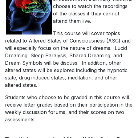
choose to watch the recordings
of the classes if they cannot
attend them live.
This course will cover topics
related to Altered States of Consciousness (ASC) and
will especially focus on the nature of dreams. Lucid
Dreaming, Sleep Paralysis, Shared Dreaming, and
Dream Symbols will be discuss. In addition, other
altered states will be explored including the hypnotic
state, drug induced states, meditation, and other
altered states.
Students who choose to be graded in this course will
receive letter grades based on their participation in the
weekly discussion forums, and their scores on two
assessments.