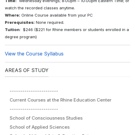
Time:
Wednesday evenings; 8:00pm – 10:00pm Eastern Time; or
watch the recorded classes anytime.
Where:
Online Course available from your PC
Prerequisites:
None required.
Tuition
: $246 ($221 for Rhine members or students enrolled in a
degree program)
View the Course Syllabus
AREAS OF STUDY
-----------------------
Current Courses at the Rhine Education Center
-----------------------
School of Consciousness Studies
School of Applied Sciences