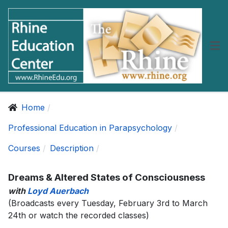
Home
Professional Education in Parapsychology
Courses
Description
Dreams & Altered States of Consciousness
with
Loyd Auerbach
(Broadcasts every Tuesday, February 3rd to March
24th or watch the recorded classes)