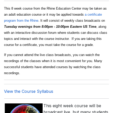
This 8 week course from the Rhine Education Center may be taken as
an adult education course or it may be applied towards
a certificate
program from the Rhine
. It will consist of weekly class broadcasts on
Tuesday evenings from 8:00pm - 10:00pm Eastern US Time
, along
with an interactive discussion forum where students can discuss class
topics and interact with the course instructor. If you are taking this
course for a certificate, you must take the course for a grade.
If you cannot attend the live class broadcasts, you can watch the
recordings of the classes when it is most convenient for you. Many
successful students have attended courses by watching the class
recordings.
View the Course Syllabus
This eight week course will be
broadcast live, but many students