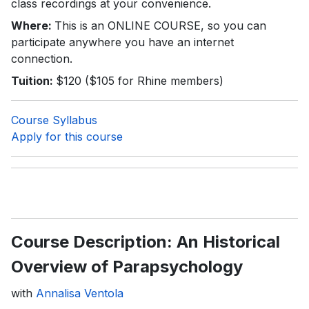
class recordings at your convenience.
Where:
This is an ONLINE COURSE, so you can
participate anywhere you have an internet
connection.
Tuition:
$120 ($105 for Rhine members)
Course Syllabus
Apply for this course
Course Description: An Historical
Overview of Parapsychology
with
Annalisa Ventola