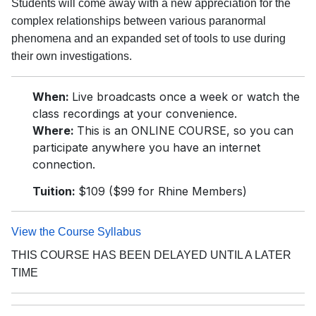
Students will come away with a new appreciation for the
complex relationships between various paranormal
phenomena and an expanded set of tools to use during
their own investigations.
When:
Live broadcasts once a week or watch the
class recordings at your convenience.
Where:
This is an ONLINE COURSE, so you can
participate anywhere you have an internet
connection.
Tuition:
$109 ($99 for Rhine Members)
View the Course Syllabus
THIS COURSE HAS BEEN DELAYED UNTIL A LATER
TIME