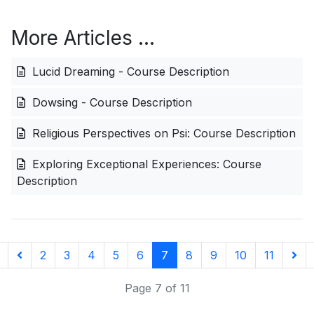
More Articles …
Lucid Dreaming - Course Description
Dowsing - Course Description
Religious Perspectives on Psi: Course Description
Exploring Exceptional Experiences: Course
Description
2
3
4
5
6
7
8
9
10
11
Page 7 of 11