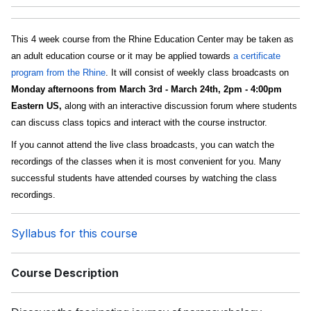
This 4 week course from the Rhine Education Center may be taken as
an adult education course or it may be applied towards
a certificate
program from the Rhine
. It will consist of weekly class broadcasts on
Monday afternoons from March 3rd - March 24th, 2pm - 4:00pm
Eastern US,
along with an interactive discussion forum where students
can discuss class topics and interact with the course instructor.
If you cannot attend the live class broadcasts, you can watch the
recordings of the classes when it is most convenient for you. Many
successful students have attended courses by watching the class
recordings.
Syllabus for this course
Course Description