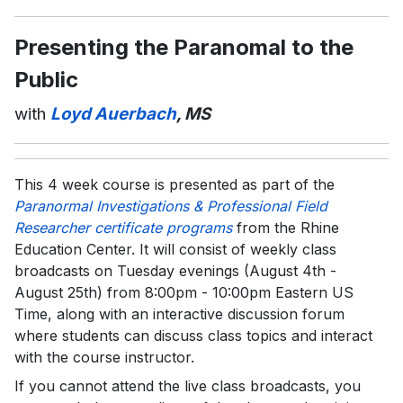
Presenting the Paranomal to the
Public
with
Loyd Auerbach
, MS
This 4 week course is presented as part of the
Paranormal Investigations & Professional Field
Researcher certificate programs
from the Rhine
Education Center. It will consist of weekly class
broadcasts on Tuesday evenings (August 4th -
August 25th) from 8:00pm - 10:00pm Eastern US
Time, along with an interactive discussion forum
where students can discuss class topics and interact
with the course instructor.
If you cannot attend the live class broadcasts, you