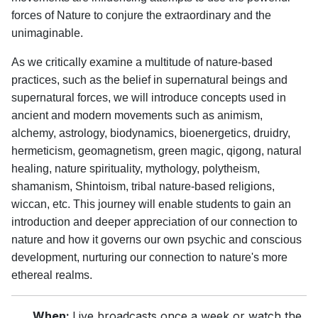
forces of Nature to conjure the extraordinary and the
unimaginable.
As we critically examine a multitude of nature-based
practices, such as the belief in supernatural beings and
supernatural forces, we will introduce concepts used in
ancient and modern movements such as animism,
alchemy, astrology, biodynamics, bioenergetics, druidry,
hermeticism, geomagnetism, green magic, qigong, natural
healing, nature spirituality, mythology, polytheism,
shamanism, Shintoism, tribal nature-based religions,
wiccan, etc. This journey will enable students to gain an
introduction and deeper appreciation of our connection to
nature and how it governs our own psychic and conscious
development, nurturing our connection to nature's more
ethereal realms.
When:
Live broadcasts once a week or watch the