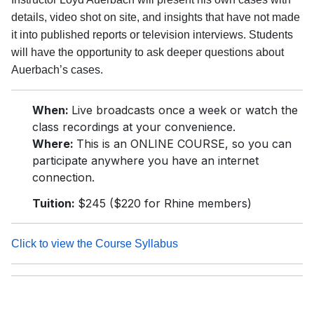
details, video shot on site, and insights that have not made
it into published reports or television interviews. Students
will have the opportunity to ask deeper questions about
Auerbach’s cases.
When:
Live broadcasts once a week or watch the
class recordings at your convenience.
Where:
This is an ONLINE COURSE, so you can
participate anywhere you have an internet
connection.
Tuition:
$245 ($220 for Rhine members)
Click to view the Course Syllabus