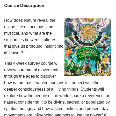
Course Description
How does Nature reveal the
divine, the miraculous, and
mystical, and what are the
similarities between cultures
that give us profound insight into
its power?
This 4-week survey course will
review paramount movements
through the ages to discover
how nature has enabled humans to connect with the
deeper consciousness of all living things. Students will
explore how the people of the world share a reverence for
nature, considering it to be divine, sacred, or populated by
spiritual beings, and how ancient beliefs and present-day
movements are influencing attempts to use the powerful