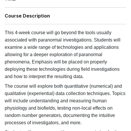
Course Description
This 4-week course will go beyond the tools usually
associated with paranormal investigations. Students will
examine a wide range of technologies and applications
allowing for a deeper exploration of paranormal
phenomena. Emphasis will be placed on properly
deploying these technologies during field investigations
and how to interpret the resulting data.
The course will explore both quantitative (numerical) and
qualitative (experiential) data collection techniques. Topics
will include understanding and measuring human
physiology and biofields, testing non-local effects on
random number generators, documenting the intuitive
processes of investigators, and more.