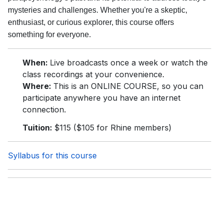
mysteries and challenges. Whether you're a skeptic,
enthusiast, or curious explorer, this course offers
something for everyone.
When:
Live broadcasts once a week or watch the
class recordings at your convenience.
Where:
This is an ONLINE COURSE, so you can
participate anywhere you have an internet
connection.
Tuition:
$115 ($105 for Rhine members)
Syllabus for this course