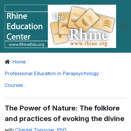
Home
Professional Education in Parapsychology
Courses
The Power of Nature: The folklore
and practices of evoking the divine
with
Chantal Toporow, PhD