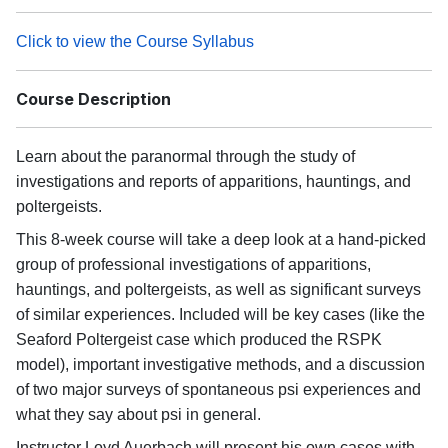
Click to view the Course Syllabus
Course Description
Learn about the paranormal through the study of
investigations and reports of apparitions, hauntings, and
poltergeists.
This 8-week course will take a deep look at a hand-picked
group of professional investigations of apparitions,
hauntings, and poltergeists, as well as significant surveys
of similar experiences. Included will be key cases (like the
Seaford Poltergeist case which produced the RSPK
model), important investigative methods, and a discussion
of two major surveys of spontaneous psi experiences and
what they say about psi in general.
Instructor Loyd Auerbach will present his own cases with