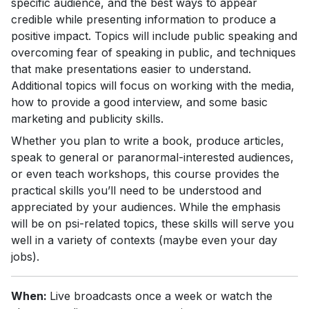
specific audience, and the best ways to appear
credible while presenting information to produce a
positive impact. Topics will include public speaking and
overcoming fear of speaking in public, and techniques
that make presentations easier to understand.
Additional topics will focus on working with the media,
how to provide a good interview, and some basic
marketing and publicity skills.
Whether you plan to write a book, produce articles,
speak to general or paranormal-interested audiences,
or even teach workshops, this course provides the
practical skills you’ll need to be understood and
appreciated by your audiences. While the emphasis
will be on psi-related topics, these skills will serve you
well in a variety of contexts (maybe even your day
jobs).
When:
Live broadcasts once a week or watch the