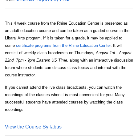
This 4 week course from the Rhine Education Center is presented as
an adult education course and can be taken as a graded course in the
Libaral Arts program. If it is taken for a grade, it may be applied to
some
certificate programs from the Rhine Education Center
. It will
consist of weekly class broadcasts on Thursdays
,
August 1st - August
22nd, 7pm - 9pm Eastern US Time
, along with an interactive discussion
forum where students can discuss class topics and interact with the
course instructor.
If you cannot attend the live class broadcasts, you can watch the
recordings of the classes when it is most convenient for you. Many
successful students have attended courses by watching the class
recordings.
View the Course Syllabus