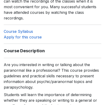
can watch the recordings of the classes when it is
most convenient for you. Many successful students
have attended courses by watching the class
recordings.
Course Syllabus
Apply for this course
Course Description
Are you interested in writing or talking about the
paranormal like a professional? This course provides
guidelines and practical skills necessary to present
information about psychic/paranormal topics and
parapsychology.
Students will learn the importance of determining
whether they are speaking or writing to a general or