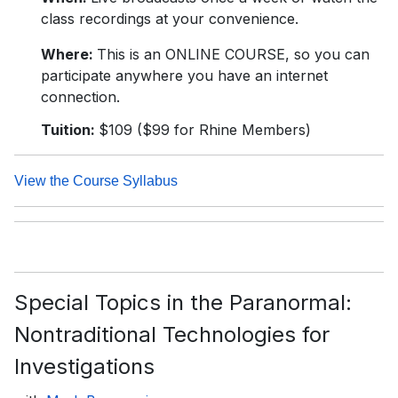
class recordings at your convenience.
Where:
This is an ONLINE COURSE, so you can
participate anywhere you have an internet
connection.
Tuition:
$109 ($99 for Rhine Members)
View the Course Syllabus
Special Topics in the Paranormal:
Nontraditional Technologies for
Investigations