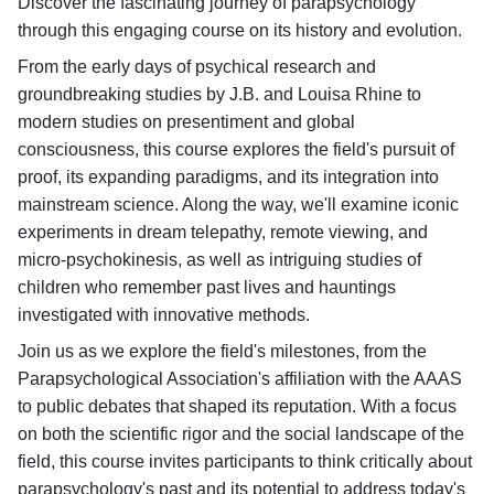
Discover the fascinating journey of parapsychology
through this engaging course on its history and evolution.
From the early days of psychical research and
groundbreaking studies by J.B. and Louisa Rhine to
modern studies on presentiment and global
consciousness, this course explores the field's pursuit of
proof, its expanding paradigms, and its integration into
mainstream science. Along the way, we'll examine iconic
experiments in dream telepathy, remote viewing, and
micro-psychokinesis, as well as intriguing studies of
children who remember past lives and hauntings
investigated with innovative methods.
Join us as we explore the field's milestones, from the
Parapsychological Association's affiliation with the AAAS
to public debates that shaped its reputation. With a focus
on both the scientific rigor and the social landscape of the
field, this course invites participants to think critically about
parapsychology's past and its potential to address today's