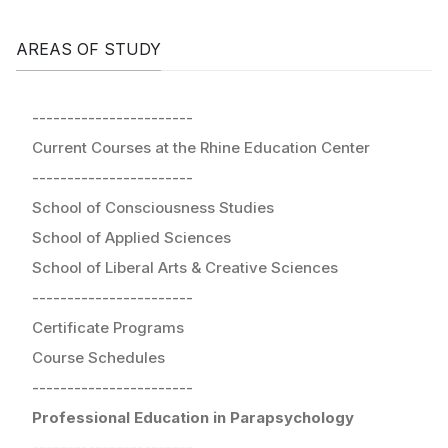
AREAS OF STUDY
-----------------------
Current Courses at the Rhine Education Center
-----------------------
School of Consciousness Studies
School of Applied Sciences
School of Liberal Arts & Creative Sciences
-----------------------
Certificate Programs
Course Schedules
-----------------------
Professional Education in Parapsychology
-----------------------