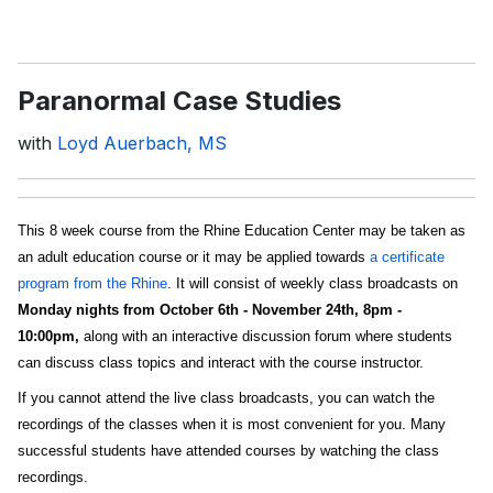
Paranormal Case Studies
with
Loyd Auerbach, MS
This 8 week course from the Rhine Education Center may be taken as
an adult education course or it may be applied towards
a certificate
program from the Rhine
. It will consist of weekly class broadcasts on
Monday nights from October 6th - November 24th, 8pm -
10:00pm,
along with an interactive discussion forum where students
can discuss class topics and interact with the course instructor.
If you cannot attend the live class broadcasts, you can watch the
recordings of the classes when it is most convenient for you. Many
successful students have attended courses by watching the class
recordings.