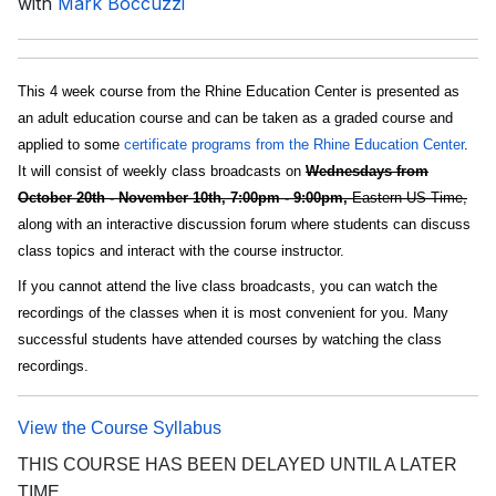
with
Mark Boccuzzi
This 4 week course from the Rhine Education Center is presented as
an adult education course and can be taken as a graded course and
applied to some
certificate programs from the Rhine Education Center
.
It will consist of weekly class broadcasts on
Wednesdays from
October 20th - November 10th, 7:00pm - 9:00pm,
Eastern US Time,
along with an interactive discussion forum where students can discuss
class topics and interact with the course instructor.
If you cannot attend the live class broadcasts, you can watch the
recordings of the classes when it is most convenient for you. Many
successful students have attended courses by watching the class
recordings.
View the Course Syllabus
THIS COURSE HAS BEEN DELAYED UNTIL A LATER
TIME