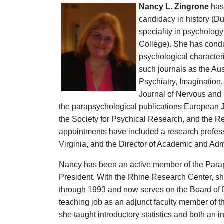
Nancy L. Zingrone
has 
candidacy in history (Du
speciality in psychology
College). She has condu
psychological character
such journals as the
Aus
Psychiatry, Imagination,
Journal of Nervous and M
the parapsychological publications European J
the Society for Psychical Research, and the R
appointments have included a research professo
Virginia, and the Director of Academic and Admin
Nancy has been an active member of the Para
President. With the Rhine Research Center, sh
through 1993 and now serves on the Board of Di
teaching job as an adjunct faculty member of t
she taught introductory statistics and both an