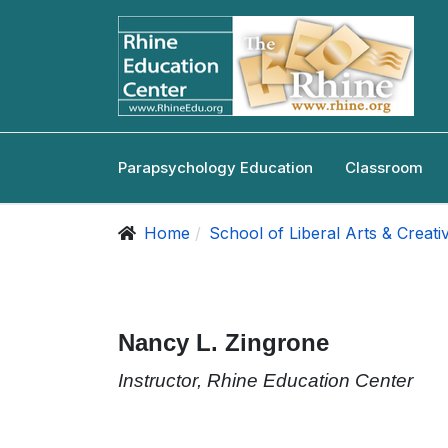
Parapsychology Education
Classroom
Home
School of Liberal Arts & Creati
Nancy L. Zingrone
Instructor, Rhine Education Center