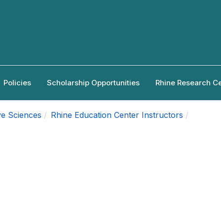
Policies
Scholarship Opportunities
Rhine Research C
ve Sciences
Rhine Education Center Instructors