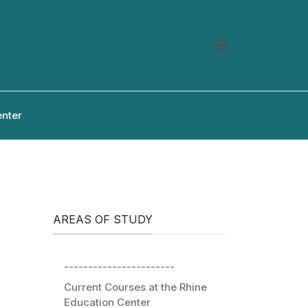
enter
AREAS OF STUDY
-----------------------
Current Courses at the Rhine
Education Center