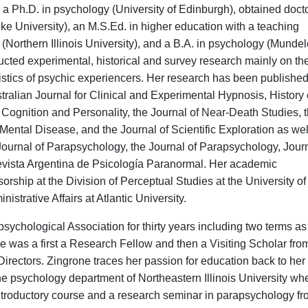
a Ph.D. in psychology (University of Edinburgh), obtained doct
ke University), an M.S.Ed. in higher education with a teaching
 (Northern Illinois University), and a B.A. in psychology (Mundel
cted experimental, historical and survey research mainly on th
istics of psychic experiencers. Her research has been published
tralian Journal for Clinical and Experimental Hypnosis, History 
 Cognition and Personality, the Journal of Near-Death Studies, 
ental Disease, and the Journal of Scientific Exploration as wel
ournal of Parapsychology, the Journal of Parapsychology, Journ
evista Argentina de Psicología Paranormal. Her academic
rship at the Division of Perceptual Studies at the University of
istrative Affairs at Atlantic University.
psy
chological Association for thirty years including two terms as
e was a first a Research Fellow and then a Visiting Scholar fr
rectors. Zingrone traces her passion for education back to her f
he psychology department of Northeastern Illinois University wh
 introductory course and a research seminar in parapsychology f