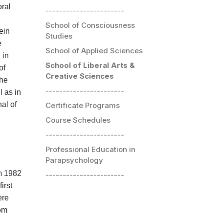
oral
-----------------------
School of Consciousness
ein
Studies
e
School of Applied Sciences
 in
School of Liberal Arts &
of
Creative Sciences
the
-----------------------
l as in
al of
Certificate Programs
Course Schedules
-----------------------
Professional Education in
Parapsychology
om 1982
-----------------------
irst
ere
rom