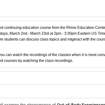
d continuing education course from the Rhine Education Center.
ondays, March 2nd - March 23rd at 2pm - 3:30pm Eastern US Tim
re students can discuss class topics and intgeract with the cour
 you can watch the recordings of the classes when it is most con
ed courses by watching the class recordings.
will examine the phenomenon of
Out-of-Body Experience