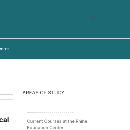
enter
AREAS OF STUDY
-----------------------
cal
Current Courses at the Rhine
Education Center