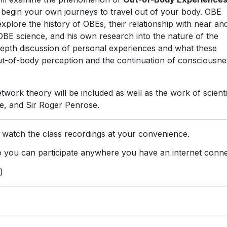
 begin your own journeys to travel out of your body. OBE
explore the history of OBEs, their relationship with near an
OBE science, and his own research into the nature of the
depth discussion of personal experiences and what these
ut-of-body perception and the continuation of consciousne
work theory will be included as well as the work of scienti
e, and Sir Roger Penrose
.
 watch the class recordings at your convenience.
you can participate anywhere you have an internet conne
)