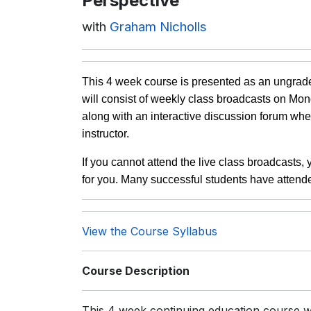
Perspective
with
Graham Nicholls
This 4 week course is presented as an ungrade
will consist of weekly class broadcasts on M
along with an interactive discussion forum whe
instructor.
If you cannot attend the live class broadcasts,
for you. Many successful students have attend
View the Course Syllabus
Course Description
This 4 week continuing education course 