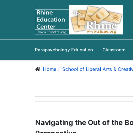
Parapsychology Education
Classroom
Home
School of Liberal Arts & Creati
Navigating the Out of the Bo