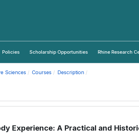
Policies
Scholarship Opportunities
Rhine Research C
ve Sciences
Courses
Description
dy Experience: A Practical and Histori