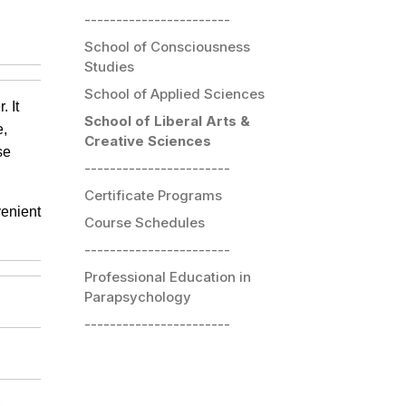
-----------------------
School of Consciousness
Studies
School of Applied Sciences
 It
School of Liberal Arts &
e,
Creative Sciences
se
-----------------------
Certificate Programs
venient
Course Schedules
-----------------------
Professional Education in
Parapsychology
-----------------------
s