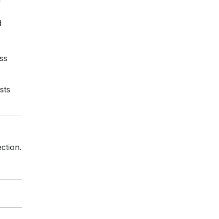
d
ss
sts
ction.