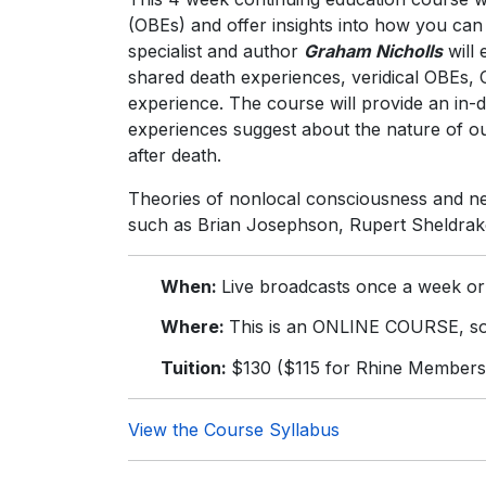
(OBEs) and offer insights into how you can
specialist and author
Graham Nicholls
will 
shared death experiences, veridical OBEs, 
experience. The course will provide an in-
experiences suggest about the nature of o
after death.
Theories of nonlocal consciousness and net
such as Brian Josephson, Rupert Sheldrak
When:
Live broadcasts once a week or
Where:
This is an ONLINE COURSE, so 
Tuition:
$130 ($115 for Rhine Members
View the Course Syllabus