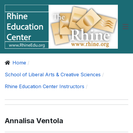
Home
School of Liberal Arts & Creative Sciences
Rhine Education Center Instructors
Annalisa Ventola