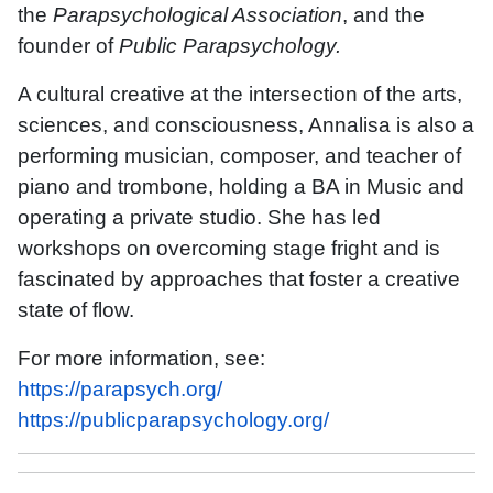
the
Parapsychological Association
, and the
founder of
Public Parapsychology.
A cultural creative at the intersection of the arts,
sciences, and consciousness, Annalisa is also a
performing musician, composer, and teacher of
piano and trombone, holding a BA in Music and
operating a private studio. She has led
workshops on overcoming stage fright and is
fascinated by approaches that foster a creative
state of flow.
For more information, see:
https://parapsych.org/
https://publicparapsychology.org/