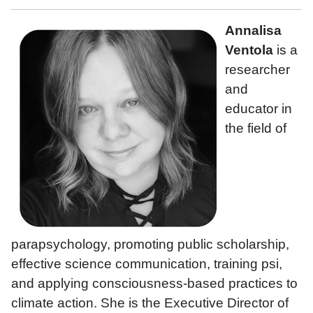
Annalisa
Ventola
is a
researcher
and
educator in
the field of
parapsychology, promoting public scholarship,
effective science communication, training psi,
and applying consciousness-based practices to
climate action. She is the Executive Director of