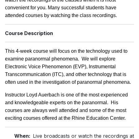
convenient for you. Many successful students have
attended courses by watching the class recordings.
Course Description
This 4-week course will focus on the technology used to
examine paranormal phenomena. We will explore
Electronic Voice Phenomenon (EVP), Instrumental
Transcommunication (ITC), and other technology that is
often used in the investigation of paranormal phenomena.
Instructor Loyd Auerbach is one of the most experienced
and knowledgeable experts on the paranormal. His
courses are always well attended and some of the most
exciting courses offered at the Rhine Education Center.
When:
Live broadcasts or watch the recordings at