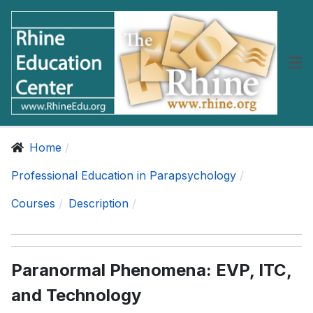
Home
Professional Education in Parapsychology
Courses
Description
Paranormal Phenomena: EVP, ITC,
and Technology