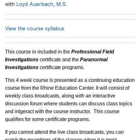
with
Loyd Auerbach, M.S.
View the course syllabus
This course in included in the
Professional Field
Investigations
certificate and the
Paranormal
Investigations
certificate programs.
This 4 week course is presented as a continuing education
course from the Rhine Education Center. It will consist of
weekly class broadcasts, along with an interactive
discussion forum where students can discuss class topics
and intgeract with the course instructor. This course
qualifies for some certificate programs.
If you cannot attend the live class broadcasts, you can
watch the recordings of the classes when it is most