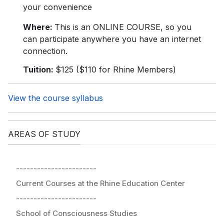
your convenience
Where:
This is an ONLINE COURSE, so you
can participate anywhere you have an internet
connection.
Tuition:
$125 ($110 for Rhine Members)
View the course syllabus
AREAS OF STUDY
-----------------------
Current Courses at the Rhine Education Center
-----------------------
School of Consciousness Studies