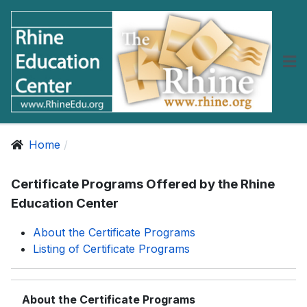
Home
Certificate Programs Offered by the Rhine
Education Center
About the Certificate Programs
Listing of Certificate Programs
About the Certificate Programs