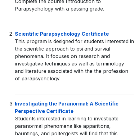
Complete the course Introduction to
Parapsychology with a passing grade.
Scientific Parapsychology Certificate
This program is designed for students interested in
the scientific approach to psi and survial
phenomena. It focuses on research and
investigative techniques as well as terminology
and literature associated with the the profession
of parapsychology.
Investigating the Paranormal: A Scientific
Perspective Certificate
Students interested in learning to investigate
paranormal phenomena like apparitions,
hauntings, and poltergeists will find that this