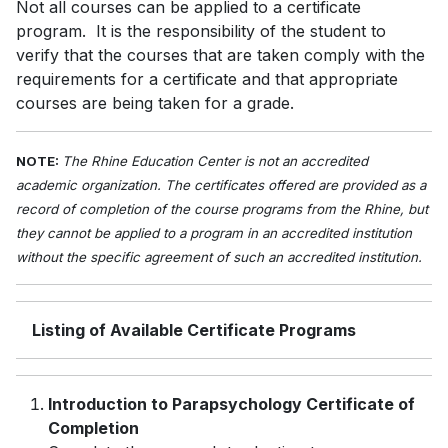
Not all courses can be applied to a certificate
program. It is the responsibility of the student to
verify that the courses that are taken comply with the
requirements for a certificate and that appropriate
courses are being taken for a grade.
NOTE:
The Rhine Education Center is not an accredited
academic organization. The certificates offered are provided as a
record of completion of the course programs from the Rhine, but
they cannot be applied to a program in an accredited institution
without the specific agreement of such an accredited institution.
Listing of Available Certificate Programs
Introduction to Parapsychology Certificate of
Completion