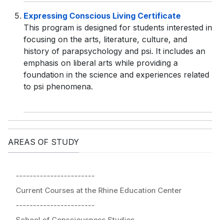
Expressing Conscious Living Certificate
This program is designed for students interested in
focusing on the arts, literature, culture, and
history of parapsychology and psi. It includes an
emphasis on liberal arts while providing a
foundation in the science and experiences related
to psi phenomena.
AREAS OF STUDY
-----------------------
Current Courses at the Rhine Education Center
-----------------------
School of Consciousness Studies