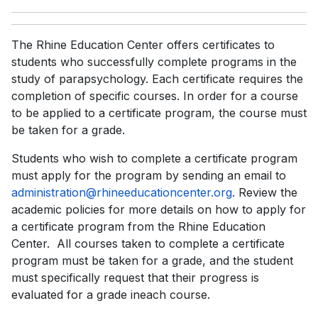
The Rhine Education Center offers certificates to
students who successfully complete programs in the
study of parapsychology. Each certificate requires the
completion of specific courses. In order for a course
to be applied to a certificate program, the course must
be taken for a grade.
Students who wish to complete a certificate program
must apply for the program by sending an email to
administration@rhineeducationcenter.org
. Review the
academic policies for more details on how to apply for
a certificate program from the Rhine Education
Center. All courses taken to complete a certificate
program must be taken for a grade, and the student
must specifically request that their progress is
evaluated for a grade ineach course.