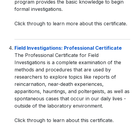
program provides the basic knowledge to begin
formal investigations.
Click through to learn more about this certificate.
Field Investigations: Professional Certificate
The Professional Certificate for Field
Investigations is a complete examination of the
methods and procedures that are used by
researchers to explore topics like reports of
reincarnation, near-death experiences,
apparitions, hauntings, and poltergeists, as well as
spontaneous cases that occur in our daily lives -
outside of the laboratory environment.
Click through to learn about this certificate.