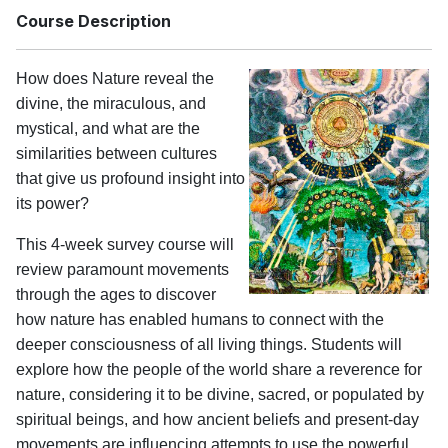
Course Description
How does Nature reveal the
divine, the miraculous, and
mystical, and what are the
similarities between cultures
that give us profound insight into
its power?
This 4-week survey course will
review paramount movements
through the ages to discover
how nature has enabled humans to connect with the
deeper consciousness of all living things. Students will
explore how the people of the world share a reverence for
nature, considering it to be divine, sacred, or populated by
spiritual beings, and how ancient beliefs and present-day
movements are influencing attempts to use the powerful