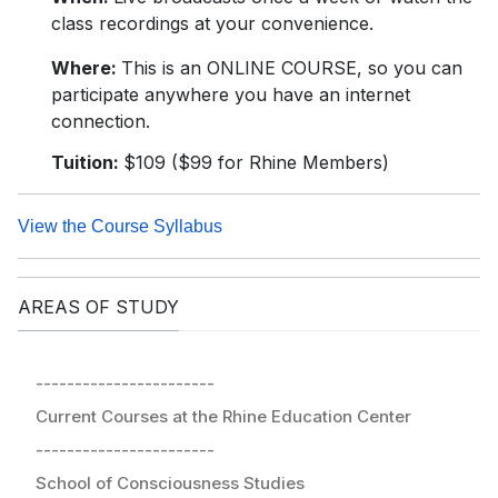
class recordings at your convenience.
Where:
This is an ONLINE COURSE, so you can
participate anywhere you have an internet
connection.
Tuition:
$109 ($99 for Rhine Members)
View the Course Syllabus
AREAS OF STUDY
-----------------------
Current Courses at the Rhine Education Center
-----------------------
School of Consciousness Studies