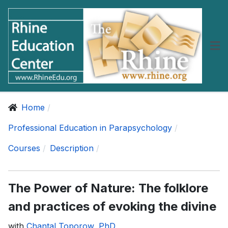
Home
Professional Education in Parapsychology
Courses
Description
The Power of Nature: The folklore
and practices of evoking the divine
with
Chantal Toporow, PhD