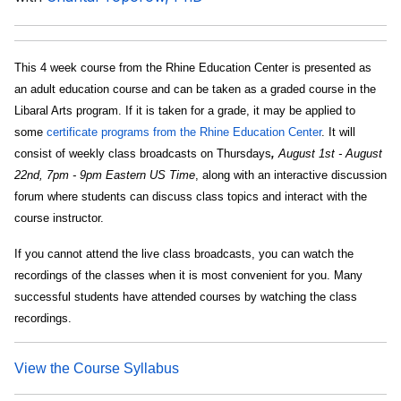
This 4 week course from the Rhine Education Center is presented as
an adult education course and can be taken as a graded course in the
Libaral Arts program. If it is taken for a grade, it may be applied to
some
certificate programs from the Rhine Education Center
. It will
consist of weekly class broadcasts on Thursdays
,
August 1st - August
22nd, 7pm - 9pm Eastern US Time
, along with an interactive discussion
forum where students can discuss class topics and interact with the
course instructor.
If you cannot attend the live class broadcasts, you can watch the
recordings of the classes when it is most convenient for you. Many
successful students have attended courses by watching the class
recordings.
View the Course Syllabus