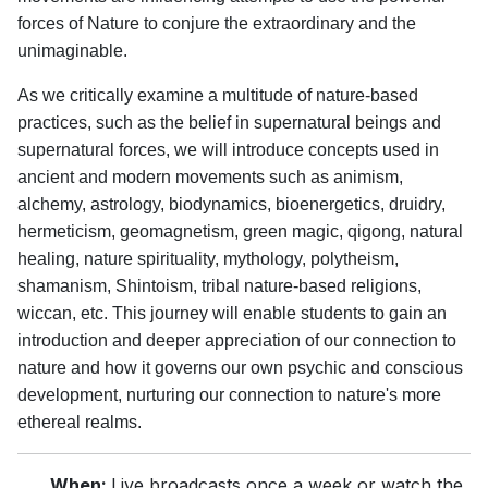
forces of Nature to conjure the extraordinary and the
unimaginable.
As we critically examine a multitude of nature-based
practices, such as the belief in supernatural beings and
supernatural forces, we will introduce concepts used in
ancient and modern movements such as animism,
alchemy, astrology, biodynamics, bioenergetics, druidry,
hermeticism, geomagnetism, green magic, qigong, natural
healing, nature spirituality, mythology, polytheism,
shamanism, Shintoism, tribal nature-based religions,
wiccan, etc. This journey will enable students to gain an
introduction and deeper appreciation of our connection to
nature and how it governs our own psychic and conscious
development, nurturing our connection to nature's more
ethereal realms.
When:
Live broadcasts once a week or watch the