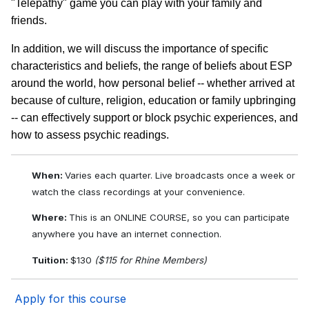
"Telepathy" game you can play with your family and
friends.
In addition, we will discuss the importance of specific
characteristics and beliefs, the range of beliefs about ESP
around the world, how personal belief -- whether arrived at
because of culture, religion, education or family upbringing
-- can effectively support or block psychic experiences, and
how to assess psychic readings.
When:
Varies each quarter. Live broadcasts once a week or
watch the class recordings at your convenience.
Where:
This is an ONLINE COURSE, so you can participate
anywhere you have an internet connection.
Tuition:
$130
($115 for Rhine Members)
Apply for this course