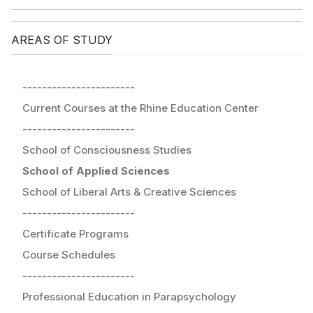
AREAS OF STUDY
-----------------------
Current Courses at the Rhine Education Center
-----------------------
School of Consciousness Studies
School of Applied Sciences
School of Liberal Arts & Creative Sciences
-----------------------
Certificate Programs
Course Schedules
-----------------------
Professional Education in Parapsychology