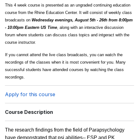
This 4 week course is presented as an ungraded continuing education
course from the Rhine Education Center. It will consist of weekly class
broadcasts on
Wednesday evenings, August 5th - 26th from 8:00pm
- 10:00pm Eastern US Time
, along with an interactive discussion
forum where students can discuss class topics and intgeract with the
course instructor.
If you cannot attend the live class broadcasts, you can watch the
recordings of the classes when it is most convenient for you. Many
successful students have attended courses by watching the class
recordings.
Apply for this course
Course Description
The research findings from the field of Parapsychology
have demonstrated that psi abilities-- ESP and PK