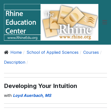
Home
School of Applied Sciences
Courses
Description
Developing Your Intuition
with
Loyd Auerbach, MS