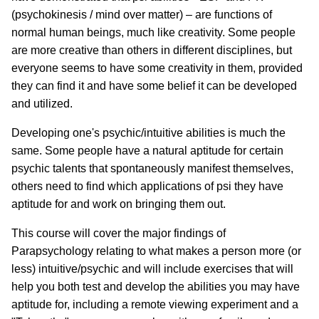
(psychokinesis / mind over matter) – are functions of
normal human beings, much like creativity. Some people
are more creative than others in different disciplines, but
everyone seems to have some creativity in them, provided
they can find it and have some belief it can be developed
and utilized.
Developing one's psychic/intuitive abilities is much the
same. Some people have a natural aptitude for certain
psychic talents that spontaneously manifest themselves,
others need to find which applications of psi they have
aptitude for and work on bringing them out.
This course will cover the major findings of
Parapsychology relating to what makes a person more (or
less) intuitive/psychic and will include exercises that will
help you both test and develop the abilities you may have
aptitude for, including a remote viewing experiment and a