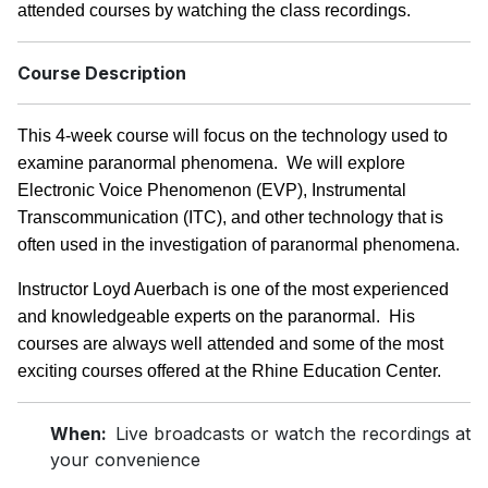
attended courses by watching the class recordings.
Course Description
This 4-week course will focus on the technology used to
examine paranormal phenomena. We will explore
Electronic Voice Phenomenon (EVP), Instrumental
Transcommunication (ITC), and other technology that is
often used in the investigation of paranormal phenomena.
Instructor Loyd Auerbach is one of the most experienced
and knowledgeable experts on the paranormal. His
courses are always well attended and some of the most
exciting courses offered at the Rhine Education Center.
When:
Live broadcasts or watch the recordings at
your convenience