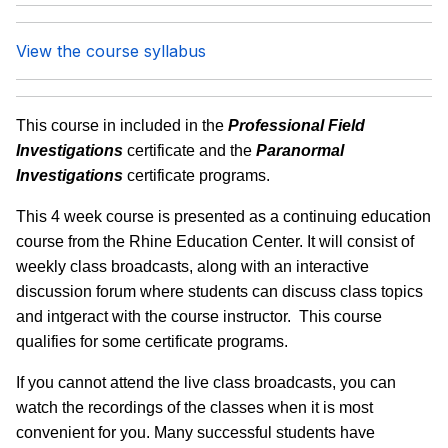
View the course syllabus
This course in included in the
Professional Field
Investigations
certificate and the
Paranormal
Investigations
certificate programs.
This 4 week course is presented as a continuing education
course from the Rhine Education Center. It will consist of
weekly class broadcasts, along with an interactive
discussion forum where students can discuss class topics
and intgeract with the course instructor. This course
qualifies for some certificate programs.
If you cannot attend the live class broadcasts, you can
watch the recordings of the classes when it is most
convenient for you. Many successful students have