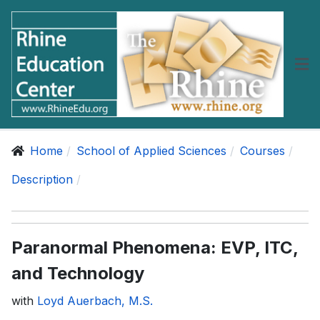
Home
School of Applied Sciences
Courses
Description
Paranormal Phenomena: EVP, ITC,
and Technology
with
Loyd Auerbach, M.S.