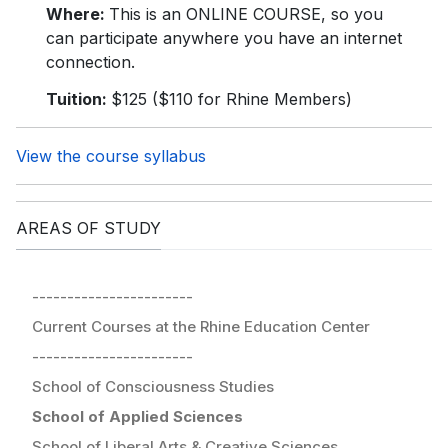
Where:
This is an ONLINE COURSE, so you
can participate anywhere you have an internet
connection.
Tuition:
$125 ($110 for Rhine Members)
View the course syllabus
AREAS OF STUDY
-----------------------
Current Courses at the Rhine Education Center
-----------------------
School of Consciousness Studies
School of Applied Sciences
School of Liberal Arts & Creative Sciences