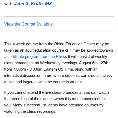
with
John G. Kruth, MS
View the Course Syllabus
This 4 week course from the Rhine Education Center may be
taken as an adult education course or it may be applied towards
a certificate program from the Rhine
. It will consist of weekly
class broadcasts on Wednesday evenings, August 6th - 27th
from 7:00pm - 9:00pm Eastern US Time, along with an
interactive discussion forum where students can discuss class
topics and intgeract with the course instructor.
If you cannot attend the live class broadcasts, you can watch
the recordings of the classes when it is most convenient for
you. Many successful students have attended courses by
watching the class recordings.