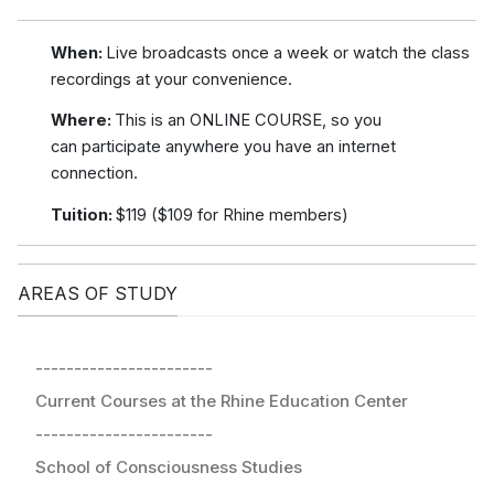
When:
Live broadcasts once a week or watch the class
recordings at your convenience.
Where:
This is an ONLINE COURSE, so you
can participate anywhere you have an internet
connection.
Tuition:
$119 ($109 for Rhine members)
AREAS OF STUDY
-----------------------
Current Courses at the Rhine Education Center
-----------------------
School of Consciousness Studies