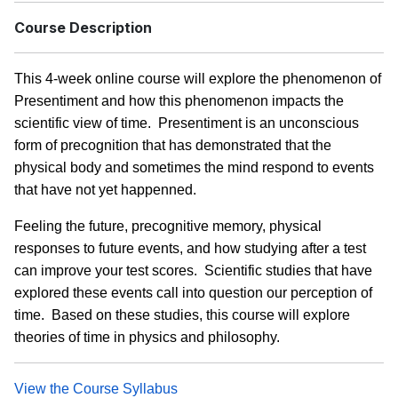
Course Description
This 4-week online course will explore the phenomenon of
Presentiment and how this phenomenon impacts the
scientific view of time. Presentiment is an unconscious
form of precognition that has demonstrated that the
physical body and sometimes the mind respond to events
that have not yet happenned.
Feeling the future, precognitive memory, physical
responses to future events, and how studying after a test
can improve your test scores. Scientific studies that have
explored these events call into question our perception of
time. Based on these studies, this course will explore
theories of time in physics and philosophy.
View the Course Syllabus