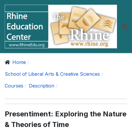
Home
School of Liberal Arts & Creative Sciences
Courses
Description
Presentiment: Exploring the Nature
& Theories of Time