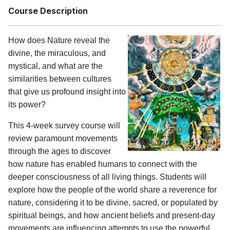
Course Description
How does Nature reveal the
divine, the miraculous, and
mystical, and what are the
similarities between cultures
that give us profound insight into
its power?
This 4-week survey course will
review paramount movements
through the ages to discover
how nature has enabled humans to connect with the
deeper consciousness of all living things. Students will
explore how the people of the world share a reverence for
nature, considering it to be divine, sacred, or populated by
spiritual beings, and how ancient beliefs and present-day
movements are influencing attempts to use the powerful