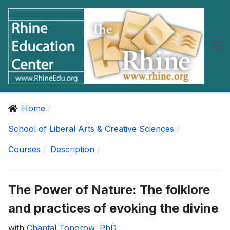
Home
School of Liberal Arts & Creative Sciences
Courses
Description
The Power of Nature: The folklore
and practices of evoking the divine
with
Chantal Toporow, PhD