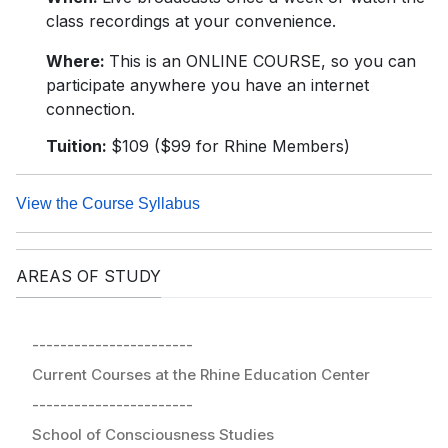
class recordings at your convenience.
Where:
This is an ONLINE COURSE, so you can
participate anywhere you have an internet
connection.
Tuition:
$109 ($99 for Rhine Members)
View the Course Syllabus
AREAS OF STUDY
-----------------------
Current Courses at the Rhine Education Center
-----------------------
School of Consciousness Studies