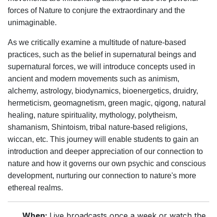
forces of Nature to conjure the extraordinary and the
unimaginable.
As we critically examine a multitude of nature-based
practices, such as the belief in supernatural beings and
supernatural forces, we will introduce concepts used in
ancient and modern movements such as animism,
alchemy, astrology, biodynamics, bioenergetics, druidry,
hermeticism, geomagnetism, green magic, qigong, natural
healing, nature spirituality, mythology, polytheism,
shamanism, Shintoism, tribal nature-based religions,
wiccan, etc. This journey will enable students to gain an
introduction and deeper appreciation of our connection to
nature and how it governs our own psychic and conscious
development, nurturing our connection to nature's more
ethereal realms.
When:
Live broadcasts once a week or watch the