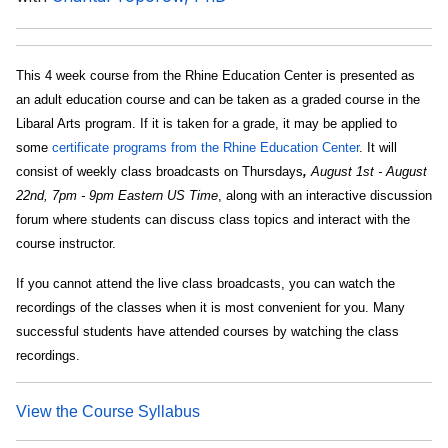
This 4 week course from the Rhine Education Center is presented as
an adult education course and can be taken as a graded course in the
Libaral Arts program. If it is taken for a grade, it may be applied to
some
certificate programs from the Rhine Education Center
. It will
consist of weekly class broadcasts on Thursdays
,
August 1st - August
22nd, 7pm - 9pm Eastern US Time
, along with an interactive discussion
forum where students can discuss class topics and interact with the
course instructor.
If you cannot attend the live class broadcasts, you can watch the
recordings of the classes when it is most convenient for you. Many
successful students have attended courses by watching the class
recordings.
View the Course Syllabus