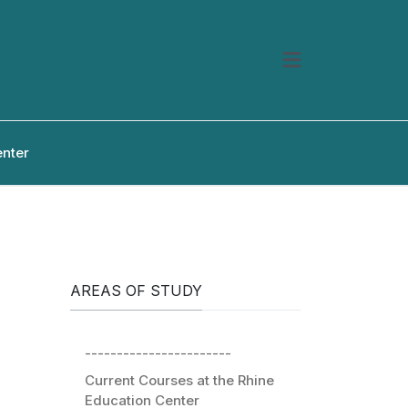
enter
AREAS OF STUDY
-----------------------
Current Courses at the Rhine
Education Center