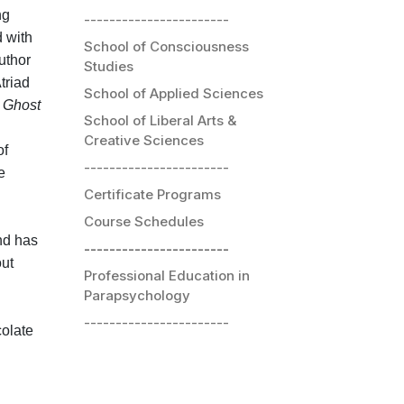
ng
-----------------------
d with
School of Consciousness
uthor
Studies
triad
School of Applied Sciences
d
Ghost
School of Liberal Arts &
Creative Sciences
of
-----------------------
e
Certificate Programs
Course Schedules
nd has
-----------------------
out
Professional Education in
Parapsychology
-----------------------
colate