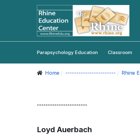
Parapsychology Education
Classroom
Home
-----------------------
Rhine E
-----------------------
Loyd Auerbach