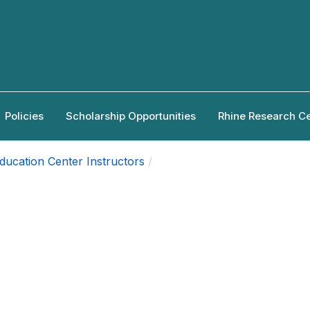
Policies
Scholarship Opportunities
Rhine Research C
ducation Center Instructors