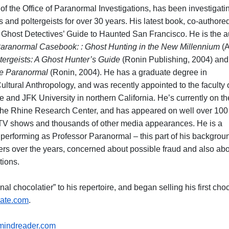
of the Office of Paranormal Investigations, has been investigati
s and poltergeists for over 30 years. His latest book, co-authore
e Ghost Detectives’ Guide to Haunted San Francisco. He is the a
aranormal Casebook: : Ghost Hunting in the New Millennium
(A
tergeists: A Ghost Hunter’s Guide
(Ronin Publishing, 2004) an
the Paranormal
(Ronin, 2004). He has a graduate degree in
ltural Anthropology, and was recently appointed to the faculty 
te and JFK University in northern California. He’s currently on th
 the Rhine Research Center, and has appeared on well over 100
l TV shows and thousands of other media appearances. He is a
, performing as Professor Paranormal – this part of his backgrou
rs over the years, concerned about possible fraud and also ab
tions.
nal chocolatier” to his repertoire, and began selling his first cho
ate.com
.
indreader.com