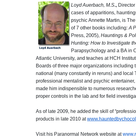
Loyd Auerbach, M.S
.,
Director 
cases of apparitions, haunting
psychic Annette Martin, is Th
of 7 other books including:
A P
Press, 2005),
Hauntings & Pol
Hunting: How to Investigate 
Parapsychology and a BA in Cu
Atlantic University, and teaches at HCH Institu
Boards of three major organizations including
national (many constantly in reruns) and loca
professional mentalist and psychic entertainer
made him indispensible to numerous researche
proper controls in the lab and for field investiga
As of late 2009, he added the skill of “professio
products in late 2010 at
www.hauntedbychocol
Visit his Paranormal Network website at
www.m