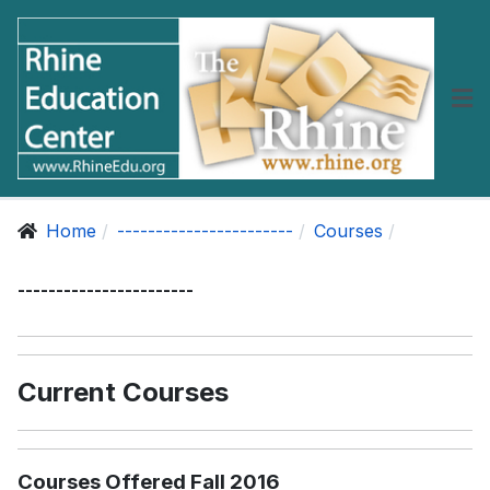
Home
-----------------------
Courses
-----------------------
Current Courses
Courses Offered Fall 2016