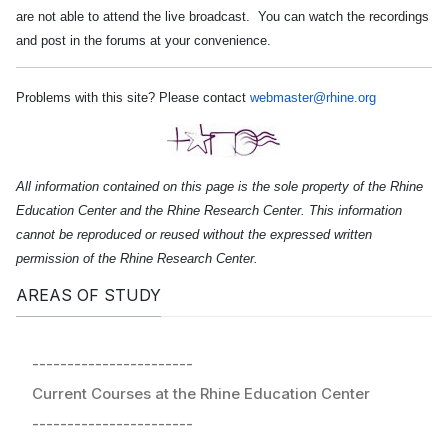
are not able to attend the live broadcast. You can watch the recordings
and post in the forums at your convenience.
Problems with this site? Please contact
webmaster@rhine.org
All information contained on this page is the sole property of the Rhine
Education Center and the Rhine Research Center. This information
cannot be reproduced or reused without the expressed written
permission of the Rhine Research Center.
AREAS OF STUDY
-----------------------
Current Courses at the Rhine Education Center
-----------------------