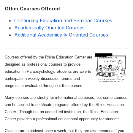
Other Courses Offered
Continuing Education and Seminar Courses
Academically Oriented Courses
Additional Academically Oriented Courses
Courses offered by the Rhine Education Center are
designed as professional courses to provide
education in Parapsychology. Students are able to
participate in weekly discussion forums and
progress is evaluated throughout the courses.
Many courses are strictly for informational purposes, but some courses
can be applied to certificate programs offered by the Rhine Education
Center. Though not an accredited institution, the Rhine Education
Center provides a professional educational opportunity for students.
Classes are broadcast once a week, but they are also recorded if you