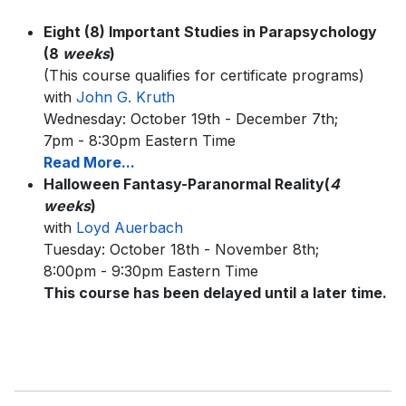
Eight (8) Important Studies in Parapsychology
(8
weeks
)
(This course qualifies for certificate programs)
with
John G. Kruth
Wednesday: October 19th - December 7th;
7pm - 8:30pm Eastern Time
Read More...
Halloween Fantasy-Paranormal Reality(
4
weeks
)
with
Loyd Auerbach
Tuesday: October 18th - November 8th;
8:00pm - 9:30pm Eastern Time
This course has been delayed until a later time.