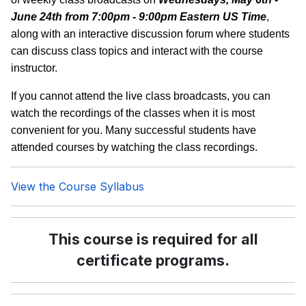
June 24th from 7:00pm - 9:00pm Eastern US Time
,
along with an interactive discussion forum where students
can discuss class topics and interact with the course
instructor.
If you cannot attend the live class broadcasts, you can
watch the recordings of the classes when it is most
convenient for you. Many successful students have
attended courses by watching the class recordings.
View the Course Syllabus
This course is required for all
certificate programs.