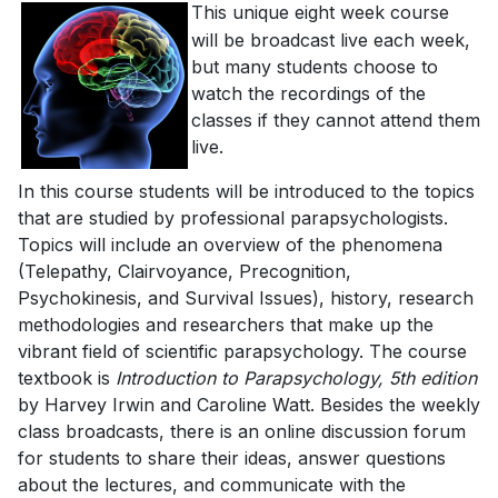
This unique eight week course
will be broadcast live each week,
but many students choose to
watch the recordings of the
classes if they cannot attend them
live.
In this course students will be introduced to the topics
that are studied by professional parapsychologists.
Topics will include an overview of the phenomena
(Telepathy, Clairvoyance, Precognition,
Psychokinesis, and Survival Issues), history, research
methodologies and researchers that make up the
vibrant field of scientific parapsychology. The course
textbook is
Introduction to Parapsychology, 5th edition
by Harvey Irwin and Caroline Watt. Besides the weekly
class broadcasts, there is an online discussion forum
for students to share their ideas, answer questions
about the lectures, and communicate with the