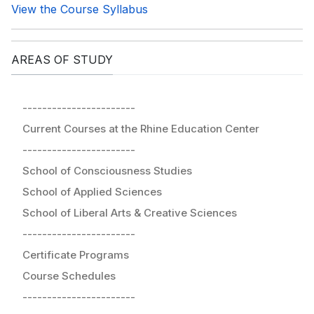
View the Course Syllabus
AREAS OF STUDY
-----------------------
Current Courses at the Rhine Education Center
-----------------------
School of Consciousness Studies
School of Applied Sciences
School of Liberal Arts & Creative Sciences
-----------------------
Certificate Programs
Course Schedules
-----------------------