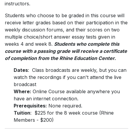
instructors.
Students who choose to be graded in this course will
receive letter grades based on their participation in the
weekly discussion forums, and their scores on two
multiple choice/short answer essay tests given in
weeks 4 and week 8.
Students who complete this
course with a passing grade will receive a certificate
of completion from the Rhine Education Center.
Dates
: Class broadcasts are weekly, but you can
watch the recordings if you can't attend the live
broadcast
Where:
Online Course available anywhere you
have an internet connection.
Prerequisites:
None required.
Tuition
: $225 for the 8 week course (Rhine
Members - $200)