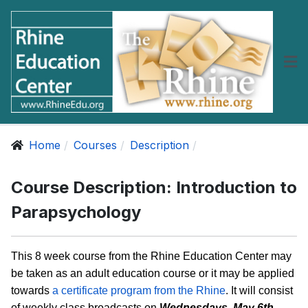
Home
Courses
Description
Course Description: Introduction to
Parapsychology
This 8 week course from the Rhine Education Center may
be taken as an adult education course or it may be applied
towards
a certificate program from the Rhine
. It will consist
of weekly class broadcasts on
Wednesdays, May 6th -