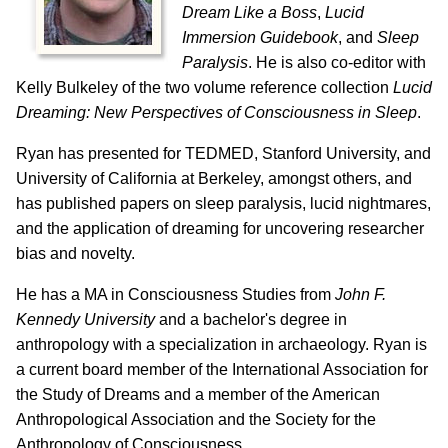
Dream Like a Boss
,
Lucid
Immersion Guidebook
, and
Sleep
Paralysis
. He is also co-editor with
Kelly Bulkeley of the two volume reference collection
Lucid
Dreaming: New Perspectives of Consciousness in Sleep
.
Ryan has presented for TEDMED, Stanford University, and
University of California at Berkeley, amongst others, and
has published papers on sleep paralysis, lucid nightmares,
and the application of dreaming for uncovering researcher
bias and novelty.
He has a MA in Consciousness Studies from
John F.
Kennedy University
and a bachelor's degree in
anthropology with a specialization in archaeology. Ryan is
a current board member of the International Association for
the Study of Dreams and a member of the American
Anthropological Association and the Society for the
Anthropology of Consciousness.