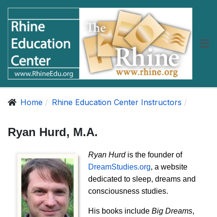
Home
Rhine Education Center Instructors
Ryan Hurd, M.A.
Ryan Hurd
is the founder of
DreamStudies.org
, a website
dedicated to sleep, dreams and
consciousness studies.
His books include
Big Dreams
,