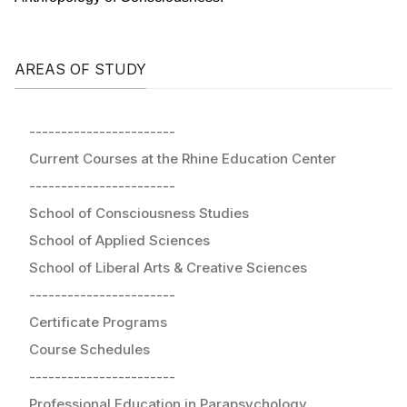
AREAS OF STUDY
-----------------------
Current Courses at the Rhine Education Center
-----------------------
School of Consciousness Studies
School of Applied Sciences
School of Liberal Arts & Creative Sciences
-----------------------
Certificate Programs
Course Schedules
-----------------------
Professional Education in Parapsychology