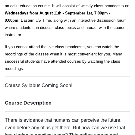
an adult education course. It will consist of weekly class broadcasts on
Wednesdays from August 11th - September 1st, 7:00pm -
9:00pm,
Eastern US Time, along with an interactive discussion forum
where students can discuss class topics and interact with the course
instructor.
If you cannot attend the live class broadcasts, you can watch the
recordings of the classes when it is most convenient for you. Many
successful students have attended courses by watching the class
recordings.
Course Syllabus Coming Soon!
Course Description
There is evidence that humans can perceive the future,
even before any of us get there. But how can we use that