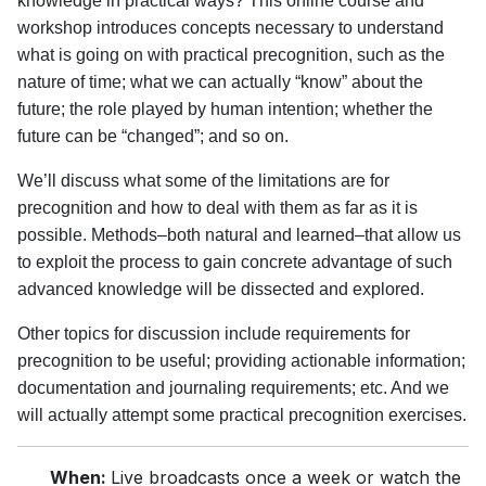
knowledge in practical ways? This online course and
workshop introduces concepts necessary to understand
what is going on with practical precognition, such as the
nature of time; what we can actually “know” about the
future; the role played by human intention; whether the
future can be “changed”; and so on.
We’ll discuss what some of the limitations are for
precognition and how to deal with them as far as it is
possible. Methods–both natural and learned–that allow us
to exploit the process to gain concrete advantage of such
advanced knowledge will be dissected and explored.
Other topics for discussion include requirements for
precognition to be useful; providing actionable information;
documentation and journaling requirements; etc. And we
will actually attempt some practical precognition exercises.
When:
Live broadcasts once a week or watch the