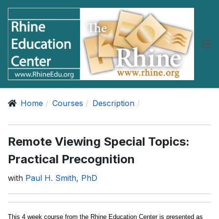
Home
Courses
Description
Remote Viewing Special Topics:
Practical Precognition
with
Paul H. Smith, PhD
This 4 week course from the Rhine Education Center is presented as