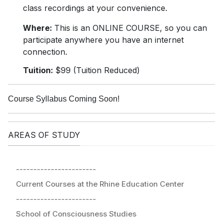
class recordings at your convenience.
Where:
This is an ONLINE COURSE, so you can
participate anywhere you have an internet
connection.
Tuition:
$99 (Tuition Reduced)
Course Syllabus Coming Soon!
AREAS OF STUDY
-----------------------
Current Courses at the Rhine Education Center
-----------------------
School of Consciousness Studies