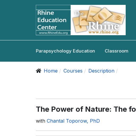
Parapsychology Education
Classroom
Home
Courses
Description
The Power of Nature: The fol
with
Chantal Toporow, PhD