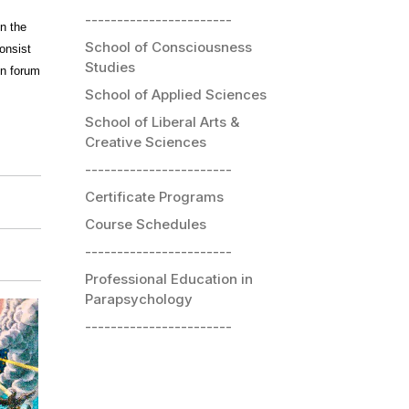
-----------------------
n the
School of Consciousness
consist
Studies
on forum
School of Applied Sciences
School of Liberal Arts &
Creative Sciences
-----------------------
Certificate Programs
Course Schedules
-----------------------
Professional Education in
Parapsychology
-----------------------