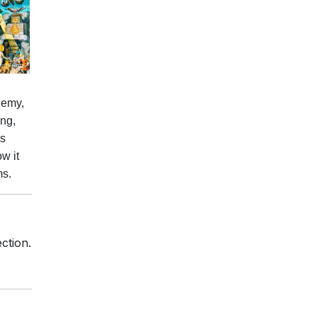
hemy,
ing,
is
w it
ms.
ction.