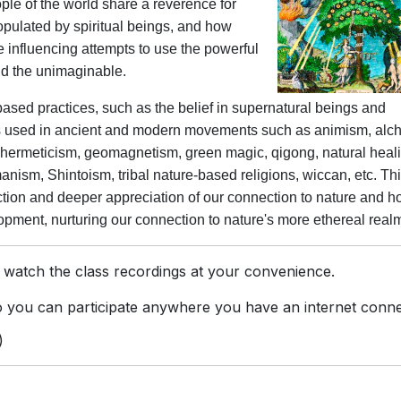
ople of the world share a reverence for
populated by spiritual beings, and how
 influencing attempts to use the powerful
and the unimaginable.
based practices, such as the belief in supernatural beings and
pts used in ancient and modern movements such as animism, alc
, hermeticism, geomagnetism, green magic, qigong, natural heal
manism, Shintoism, tribal nature-based religions, wiccan, etc. Th
ction and deeper appreciation of our connection to nature and ho
ment, nurturing our connection to nature's more ethereal real
 watch the class recordings at your convenience.
you can participate anywhere you have an internet conne
)