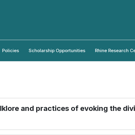
Policies
Scholarship Opportunities
Rhine Research C
klore and practices of evoking the div