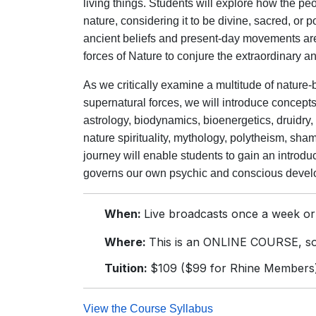
living things. Students will explore how the pe
nature, considering it to be divine, sacred, or 
ancient beliefs and present-day movements are
forces of Nature to conjure the extraordinary 
As we critically examine a multitude of nature-
supernatural forces, we will introduce conce
astrology, biodynamics, bioenergetics, druidry
nature spirituality, mythology, polytheism, sha
journey will enable students to gain an introdu
governs our own psychic and conscious develop
When:
Live broadcasts once a week or
Where:
This is an ONLINE COURSE, so 
Tuition:
$109 ($99 for Rhine Members
View the Course Syllabus