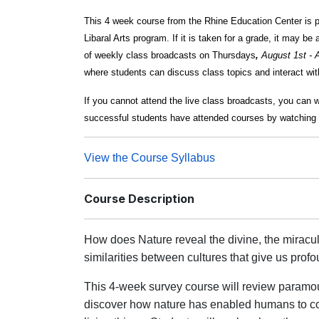
This 4 week course from the Rhine Education Center is p
Libaral Arts program. If it is taken for a grade, it may b
of weekly class broadcasts on Thursdays
,
August 1st - 
where students can discuss class topics and interact with
If you cannot attend the live class broadcasts, you can 
successful students have attended courses by watching 
View the Course Syllabus
Course Description
How does Nature reveal the divine, the miracul
similarities between cultures that give us profo
This 4-week survey course will review paramo
discover how nature has enabled humans to co