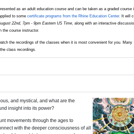
resented as an adult education course and can be taken as a graded course i
e applied to some
certificate programs from the Rhine Education Center
. It will 
August 22nd, 7pm - 9pm Eastern US Time
, along with an interactive discussi
 the course instructor.
watch the recordings of the classes when it is most convenient for you. Many
the class recordings.
ous, and mystical, and what are the
und insight into its power?
unt movements through the ages to
nnect with the deeper consciousness of all