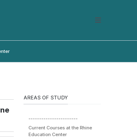
enter
AREAS OF STUDY
ine
-----------------------
Current Courses at the Rhine
Education Center