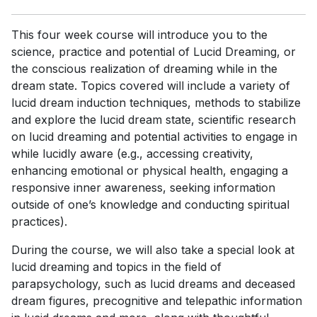
This four week course will introduce you to the
science, practice and potential of Lucid Dreaming, or
the conscious realization of dreaming while in the
dream state. Topics covered will include a variety of
lucid dream induction techniques, methods to stabilize
and explore the lucid dream state, scientific research
on lucid dreaming and potential activities to engage in
while lucidly aware (e.g., accessing creativity,
enhancing emotional or physical health, engaging a
responsive inner awareness, seeking information
outside of one’s knowledge and conducting spiritual
practices).
During the course, we will also take a special look at
lucid dreaming and topics in the field of
parapsychology, such as lucid dreams and deceased
dream figures, precognitive and telepathic information