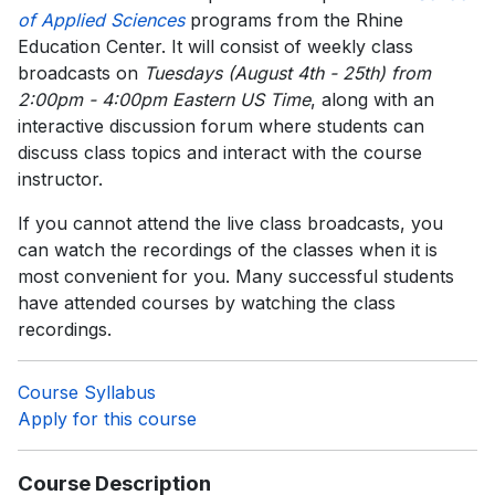
of Applied Sciences
programs from the Rhine
Education Center. It will consist of weekly class
broadcasts on
Tuesdays (August 4th - 25th) from
2:00pm - 4:00pm Eastern US Time
, along with an
interactive discussion forum where students can
discuss class topics and interact with the course
instructor.
If you cannot attend the live class broadcasts, you
can watch the recordings of the classes when it is
most convenient for you. Many successful students
have attended courses by watching the class
recordings.
Course Syllabus
Apply for this course
Course Description