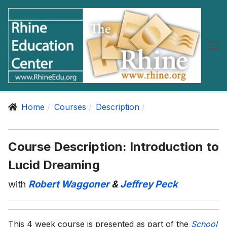
Home
Courses
Description
Course Description: Introduction to
Lucid Dreaming
with
Robert Waggoner
&
Jeffrey Peck
This 4 week course is presented as part of the
School