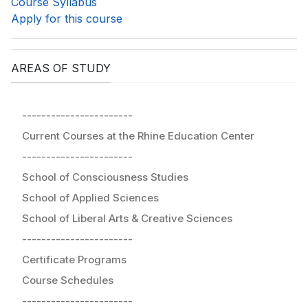
Course Syllabus
Apply for this course
AREAS OF STUDY
-----------------------
Current Courses at the Rhine Education Center
-----------------------
School of Consciousness Studies
School of Applied Sciences
School of Liberal Arts & Creative Sciences
-----------------------
Certificate Programs
Course Schedules
-----------------------