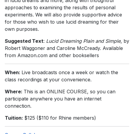
in lucid dreams and more, along with thoughtful
approaches to examining the results of personal
experiments. We will also provide supportive advice
for those who wish to use lucid dreaming for their
own purposes.
Suggested Text
:
Lucid Dreaming Plain and Simple
, by
Robert Waggoner and Caroline McCready. Available
from Amazon.com and other booksellers
When:
Live broadcasts once a week or watch the
class recordings at your convenience.
Where:
This is an ONLINE COURSE, so you can
participate anywhere you have an internet
connection.
Tuition:
$125 ($110 for Rhine members)