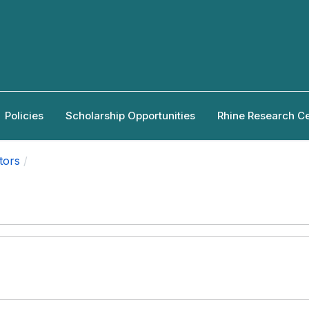
Policies
Scholarship Opportunities
Rhine Research C
tors