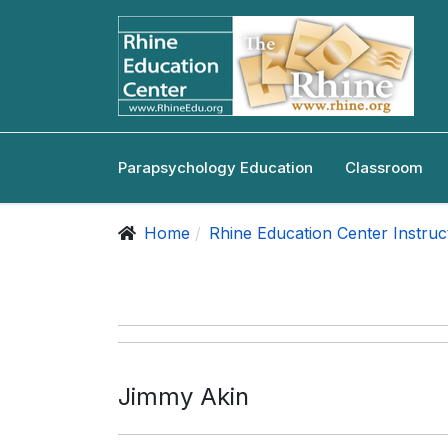
Parapsychology Education
Classroom
Home
Rhine Education Center Instruc
Jimmy Akin