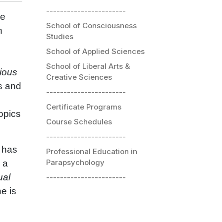
-----------------------
he
School of Consciousness
h
Studies
School of Applied Sciences
School of Liberal Arts &
ious
Creative Sciences
s and
-----------------------
Certificate Programs
opics
Course Schedules
-----------------------
 has
Professional Education in
Parapsychology
s a
ual
-----------------------
e is