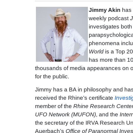
Jimmy Akin
has 
weekly podcast
J
investigates bot
parapsychologica
phenomena includ
World
is a Top 2
has more than 10
thousands of media appearances on ot
for the public.
Jimmy has a BA in philosophy and has
received the Rhine’s certificate
Investi
member of the
Rhine Research Cente
UFO Network (MUFON)
, and the
Inter
the secretary of the IRVA Research Unit
Auerbach’s
Office of Paranormal Inves