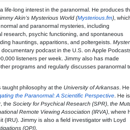
a life-long interest in the paranormal. He produces t
immy Akin’s Mysterious World (
Mysterious.fm
)
, whic
h normal and paranormal mysteries, including
l research, psychic functioning, and spontaneous
ing hauntings, apparitions, and poltergeists.
Myster
0 documentary podcast in the U.S. on Apple Podcast
0,000 listeners per week. Jimmy also has made
her programs and regularly discusses paranormal t
 taught philosophy at the
University of Arkansas
. He
gating the Paranormal: A Scientific Perspective
. He i
r
, the
Society for Psychical Research (SPR)
,
the Mut
national Remote Viewing Association (IRVA)
, where h
 (IRU). Jimmy is also a field investigator with Loyd
tigations (OPI)
.