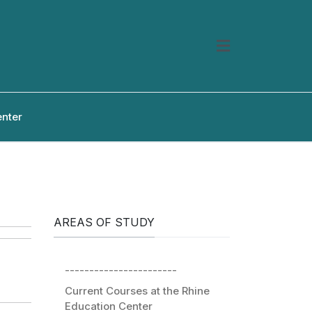
enter
AREAS OF STUDY
-----------------------
Current Courses at the Rhine
Education Center