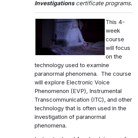
Investigations
certificate programs.
This 4-
week
course
will focus
on the
technology used to examine
paranormal phenomena. The course
will explore Electronic Voice
Phenomenon (EVP), Instrumental
Transcommunication (ITC), and other
technology that is often used in the
investigation of paranormal
phenomena.