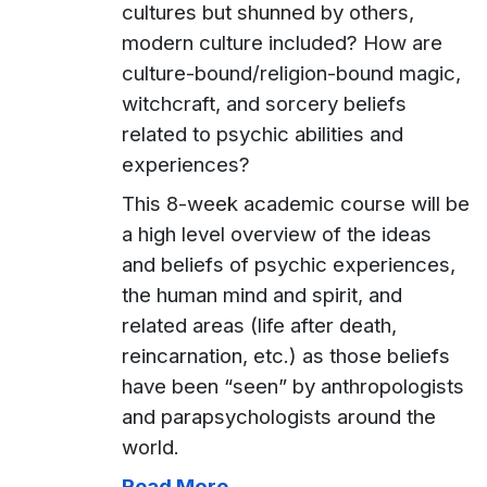
cultures but shunned by others,
modern culture included? How are
culture-bound/religion-bound magic,
witchcraft, and sorcery beliefs
related to psychic abilities and
experiences?
This 8-week academic course will be
a high level overview of the ideas
and beliefs of psychic experiences,
the human mind and spirit, and
related areas (life after death,
reincarnation, etc.) as those beliefs
have been “seen” by anthropologists
and parapsychologists around the
world.
Read More...