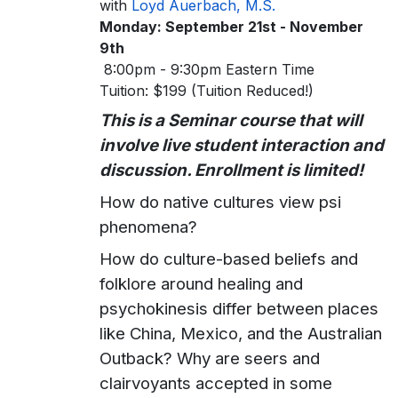
with
Loyd Auerbach, M.S.
Monday: September 21st - November
9th
8:00pm - 9:30pm Eastern Time
Tuition: $199 (Tuition Reduced!)
This is a Seminar course that will
involve live student interaction and
discussion. Enrollment is limited!
How do native cultures view psi
phenomena?
How do culture-based beliefs and
folklore around healing and
psychokinesis differ between places
like China, Mexico, and the Australian
Outback? Why are seers and
clairvoyants accepted in some