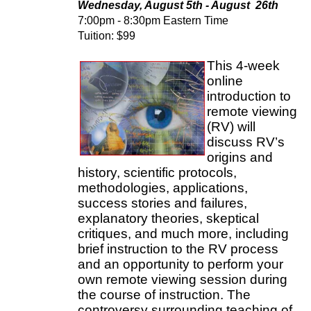
Wednesday, August 5th - August 26th
7:00pm - 8:30pm Eastern Time
Tuition: $99
This 4-week
online
introduction to
remote viewing
(RV) will
discuss RV’s
origins and
history, scientific protocols,
methodologies, applications,
success stories and failures,
explanatory theories, skeptical
critiques, and much more, including
brief instruction to the RV process
and an opportunity to perform your
own remote viewing session during
the course of instruction. The
controversy surrounding teaching of