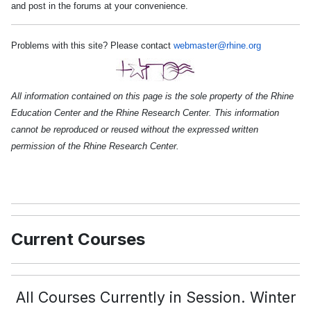
and post in the forums at your convenience.
Problems with this site? Please contact
webmaster@rhine.org
All information contained on this page is the sole property of the Rhine
Education Center and the Rhine Research Center. This information
cannot be reproduced or reused without the expressed written
permission of the Rhine Research Center.
Current Courses
All Courses Currently in Session. Winter