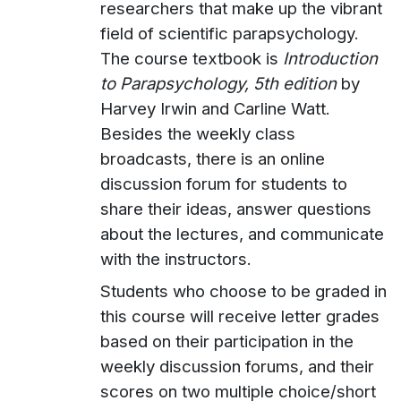
researchers that make up the vibrant
field of scientific parapsychology.
The course textbook is
Introduction
to Parapsychology, 5th edition
by
Harvey Irwin and Carline Watt.
Besides the weekly class
broadcasts, there is an online
discussion forum for students to
share their ideas, answer questions
about the lectures, and communicate
with the instructors.
Students who choose to be graded in
this course will receive letter grades
based on their participation in the
weekly discussion forums, and their
scores on two multiple choice/short