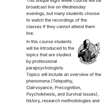
This unique eight week course will be
broadcast live on Wednesday
evenings, but many students choose
to watch the recordings of the
classes if they cannot attend them
live.
In this course students
will be introduced to the
topics that are studied
by professional
parapsychologists.
Topics will include an overview of the
phenomena (Telepathy,
Clairvoyance, Precognition,
Psychokinesis, and Survival Issues),
history, research methodologies and