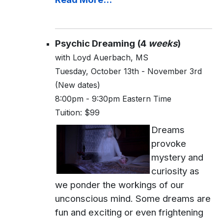
Psychic Dreaming (4
weeks
)
with Loyd Auerbach, MS
Tuesday, October 13th - November 3rd
(New dates)
8:00pm - 9:30pm Eastern Time
Tuition: $99
Dreams
provoke
mystery and
curiosity as
we ponder the workings of our
unconscious mind. Some dreams are
fun and exciting or even frightening