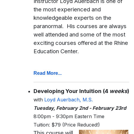
Instructor Loyd Auerbach is one of
the most experienced and
knowledgeable experts on the
paranormal. His courses are always
well attended and some of the most
exciting courses offered at the Rhine
Education Center.
Read More...
Developing Your Intuition (4
weeks
)
with
Loyd Auerbach, M.S.
Tuesday, February 2nd - February 23rd
8:00pm - 9:30pm Eastern Time
Tuition: $79 (Price Reduced!)
This course will