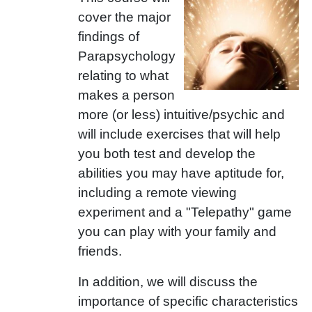
cover the major
findings of
Parapsychology
relating to what
makes a person
more (or less) intuitive/psychic and
will include exercises that will help
you both test and develop the
abilities you may have aptitude for,
including a remote viewing
experiment and a "Telepathy" game
you can play with your family and
friends.
In addition, we will discuss the
importance of specific characteristics