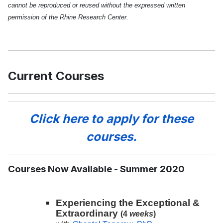
cannot be reproduced or reused without the expressed written
permission of the Rhine Research Center.
Current Courses
Click here to apply for these
courses.
Courses Now Available - Summer 2020
Experiencing the Exceptional &
Extraordinary
(4
weeks
)