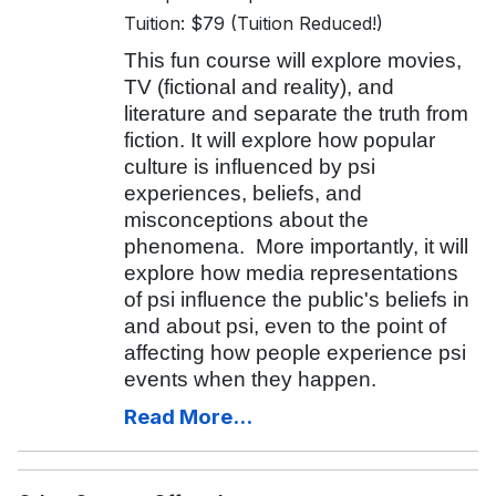
Tuition: $79 (Tuition Reduced!)
This fun course will explore movies,
TV (fictional and reality), and
literature and separate the truth from
fiction. It will explore how popular
culture is influenced by psi
experiences, beliefs, and
misconceptions about the
phenomena. More importantly, it will
explore how media representations
of psi influence the public's beliefs in
and about psi, even to the point of
affecting how people experience psi
events when they happen.
Read More...