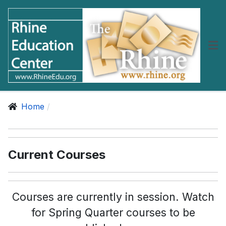
Home
Current Courses
Courses are currently in session. Watch
for Spring Quarter courses to be