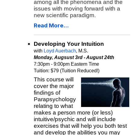
among all the phenomena and the
issues with moving forward with a
new scientific paradigm.
Read More...
Developing Your Intuition
with
Loyd Auerbach
, M.S.
Monday, Augsust 3rd - August 24th
7:30pm - 9:00pm Eastern Time
Tuition: $79 (Tuition Reduced!)
This course will
cover the major
findings of
Parapsychology
relating to what
makes a person more (or less)
intuitive/psychic and will include
exercises that will help you both test
and develop the abilities you may