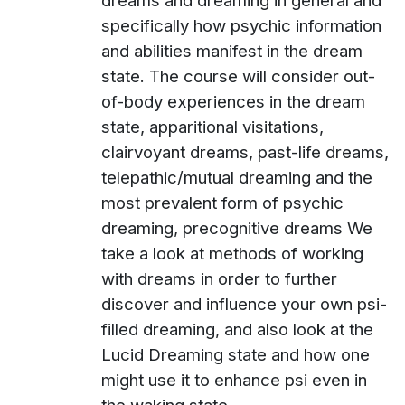
dreams and dreaming in general and
specifically how psychic information
and abilities manifest in the dream
state. The course will consider out-
of-body experiences in the dream
state, apparitional visitations,
clairvoyant dreams, past-life dreams,
telepathic/mutual dreaming and the
most prevalent form of psychic
dreaming, precognitive dreams We
take a look at methods of working
with dreams in order to further
discover and influence your own psi-
filled dreaming, and also look at the
Lucid Dreaming state and how one
might use it to enhance psi even in