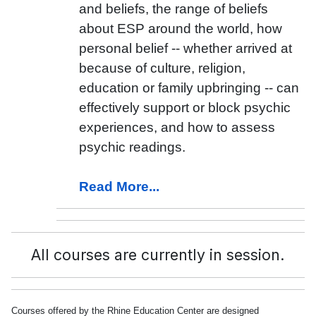
and beliefs, the range of beliefs
about ESP around the world, how
personal belief -- whether arrived at
because of culture, religion,
education or family upbringing -- can
effectively support or block psychic
experiences, and how to assess
psychic readings.
Read More...
All courses are currently in session.
Courses offered by the Rhine Education Center are designed