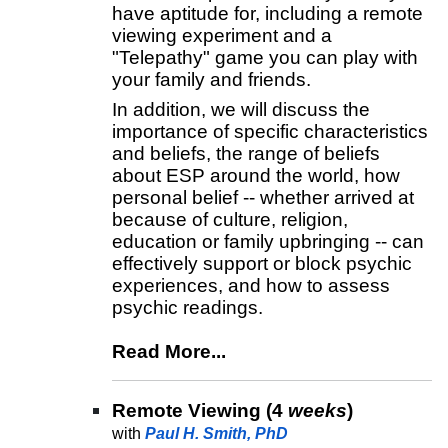
have aptitude for, including a remote
viewing experiment and a
"Telepathy" game you can play with
your family and friends.
In addition, we will discuss the
importance of specific characteristics
and beliefs, the range of beliefs
about ESP around the world, how
personal belief -- whether arrived at
because of culture, religion,
education or family upbringing -- can
effectively support or block psychic
experiences, and how to assess
psychic readings.
Read More...
Remote Viewing (4
weeks
)
with
Paul H. Smith, PhD