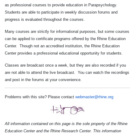
as professional courses to provide
education in Parapsychology.
Students are able to participate in weekly discussion forums and
progress is evaluated throughout the courses.
Many courses are strictly for informational purposes, but some courses
can be applied to certificate programs offered by the Rhine Education
Center. Though not an accredited institution, the Rhine Education
Center provides a professional educational opportunity for students.
Classes are broadcast once a week, but they are also recorded if you
are not able to attend the live broadcast. You can watch the recordings
and post in the forums at your convenience.
Problems with this site? Please contact
webmaster@rhine.org
All information contained on this page is the sole property of the Rhine
Education Center and the Rhine Research Center. This information