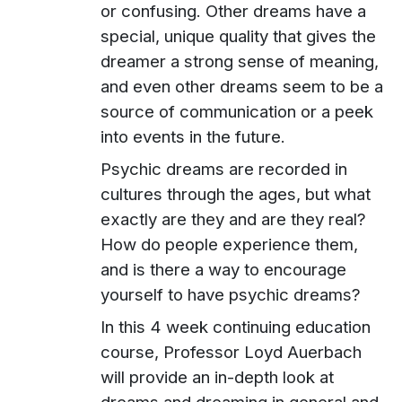
or confusing. Other dreams have a
special, unique quality that gives the
dreamer a strong sense of meaning,
and even other dreams seem to be a
source of communication or a peek
into events in the future.
Psychic dreams are recorded in
cultures through the ages, but what
exactly are they and are they real?
How do people experience them,
and is there a way to encourage
yourself to have psychic dreams?
In this 4 week continuing education
course, Professor Loyd Auerbach
will provide an in-depth look at