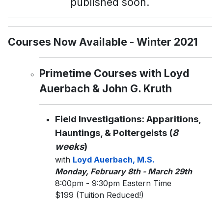
published soon.
Courses Now Available - Winter 2021
Primetime Courses with Loyd
Auerbach & John G. Kruth
Field Investigations: Apparitions,
Hauntings, & Poltergeists (
8
weeks
)
with
Loyd Auerbach, M.S.
Monday, February 8th - March 29th
8:00pm - 9:30pm Eastern Time
$199 (Tuition Reduced!)