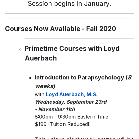
Session begins in January.
Courses Now Available - Fall 2020
Primetime Courses with Loyd
Auerbach
Introduction to Parapsychology (
8
weeks
)
with
Loyd Auerbach, M.S.
Wednesday, September 23rd
- November 11th
8:00pm - 9:30pm Eastern Time
$199 (Tuition Reduced!)