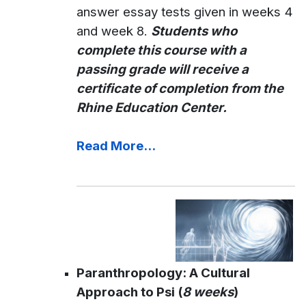
answer essay tests given in weeks 4
and week 8.
Students who
complete this course with a
passing grade will receive a
certificate of completion from the
Rhine Education Center.
Read More...
Paranthropology: A Cultural
Approach to Psi (
8 weeks
)