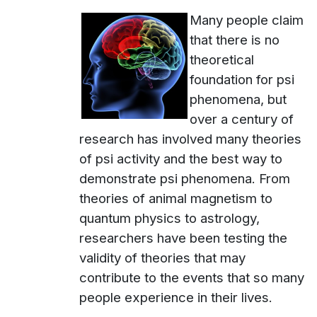
Many people claim
that there is no
theoretical
foundation for psi
phenomena, but
over a century of
research has involved many theories
of psi activity and the best way to
demonstrate psi phenomena. From
theories of animal magnetism to
quantum physics to astrology,
researchers have been testing the
validity of theories that may
contribute to the events that so many
people experience in their lives.