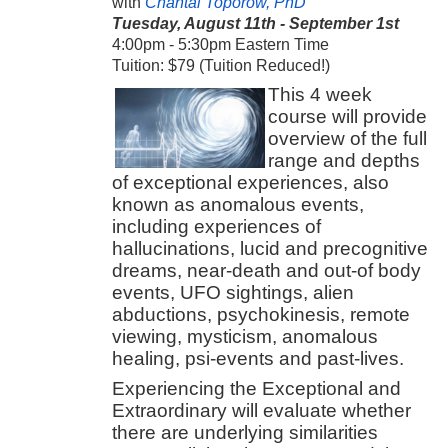
with
Chantal Toporow, PhD
Tuesday, August 11th - September 1st
4:00pm - 5:30pm Eastern Time
Tuition: $79 (Tuition Reduced!)
This 4 week
course will provide
overview of the full
range and depths
of exceptional experiences, also
known as anomalous events,
including experiences of
hallucinations, lucid and precognitive
dreams, near-death and out-of body
events, UFO sightings, alien
abductions, psychokinesis, remote
viewing, mysticism, anomalous
healing, psi-events and past-lives.
Experiencing the Exceptional and
Extraordinary will evaluate whether
there are underlying similarities