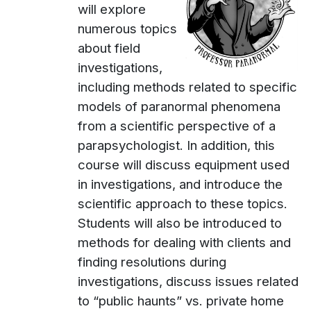
will explore
numerous topics
about field
investigations,
including methods related to specific
models of paranormal phenomena
from a scientific perspective of a
parapsychologist. In addition, this
course will discuss equipment used
in investigations, and introduce the
scientific approach to these topics.
Students will also be introduced to
methods for dealing with clients and
finding resolutions during
investigations, discuss issues related
to “public haunts” vs. private home