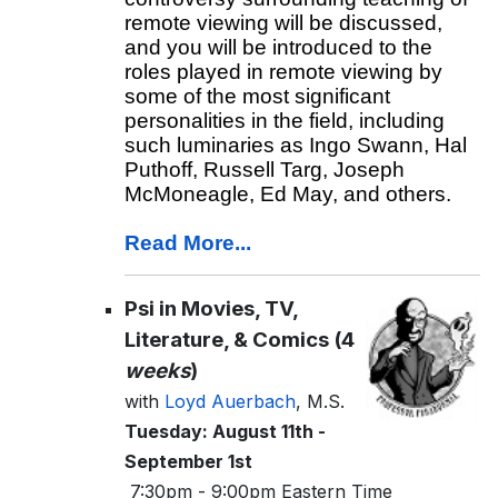
remote viewing will be discussed,
and you will be introduced to the
roles played in remote viewing by
some of the most significant
personalities in the field, including
such luminaries as Ingo Swann, Hal
Puthoff, Russell Targ, Joseph
McMoneagle, Ed May, and others.
Read More...
Psi in Movies, TV,
Literature, & Comics (4
weeks
)
with
Loyd Auerbach
, M.S.
Tuesday: August 11th -
September 1st
7:30pm - 9:00pm Eastern Time