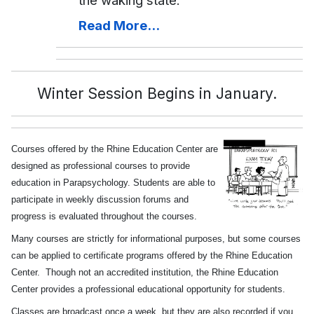
the waking state.
Read More...
Winter Session Begins in January.
Courses offered by the Rhine Education Center are
designed as professional courses to provide
education in Parapsychology. Students are able to
participate in weekly discussion forums and
progress is evaluated throughout the courses.
Many courses are strictly for informational purposes, but some courses
can be applied to certificate programs offered by the Rhine Education
Center. Though not an accredited institution, the Rhine Education
Center provides a professional educational opportunity for students.
Classes are broadcast once a week, but they are also recorded if you