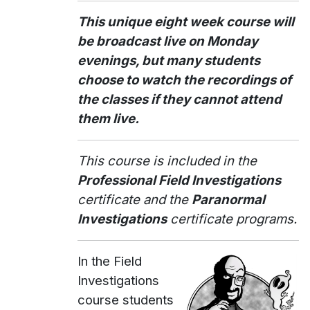
This unique eight week course will
be broadcast live on Monday
evenings, but many students
choose to watch the recordings of
the classes if they cannot attend
them live.
This course is included in the
Professional Field Investigations
certificate and the
Paranormal
Investigations
certificate programs.
In the Field
Investigations
course students