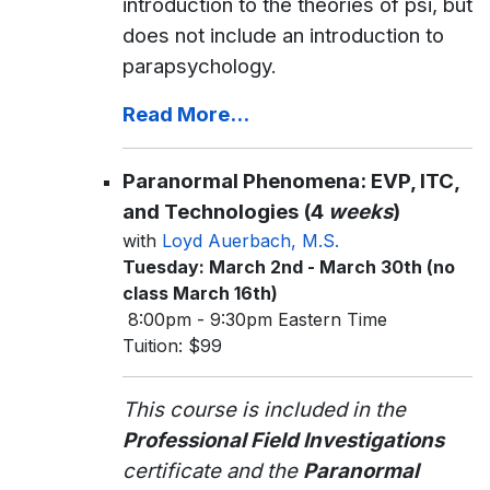
introduction to the theories of psi, but
does not include an introduction to
parapsychology.
Read More...
Paranormal Phenomena: EVP, ITC,
and Technologies (4
weeks
)
with
Loyd Auerbach, M.S.
Tuesday: March 2nd - March 30th (no
class March 16th)
8:00pm - 9:30pm Eastern Time
Tuition: $99
This course is included in the
Professional Field Investigations
certificate and the
Paranormal