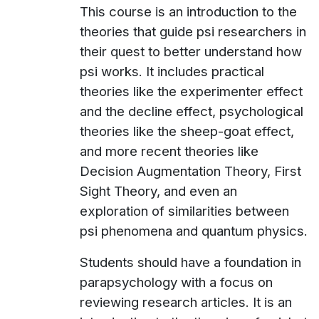
This course is an introduction to the
theories that guide psi researchers in
their quest to better understand how
psi works. It includes practical
theories like the experimenter effect
and the decline effect, psychological
theories like the sheep-goat effect,
and more recent theories like
Decision Augmentation Theory, First
Sight Theory, and even an
exploration of similarities between
psi phenomena and quantum physics.
Students should have a foundation in
parapsychology with a focus on
reviewing research articles. It is an