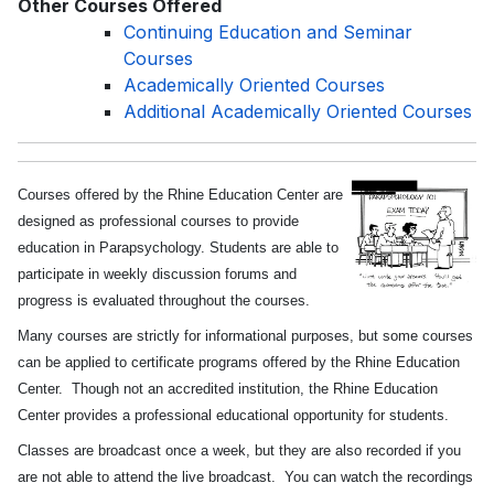
Other Courses Offered
Continuing Education and Seminar
Courses
Academically Oriented Courses
Additional Academically Oriented Courses
Courses offered by the Rhine Education Center are
designed as professional courses to provide
education in Parapsychology. Students are able to
participate in weekly discussion forums and
progress is evaluated throughout the courses.
Many courses are strictly for informational purposes, but some courses
can be applied to certificate programs offered by the Rhine Education
Center. Though not an accredited institution, the Rhine Education
Center provides a professional educational opportunity for students.
Classes are broadcast once a week, but they are also recorded if you
are not able to attend the live broadcast. You can watch the recordings