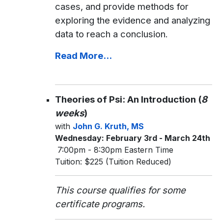
cases, and provide methods for
exploring the evidence and analyzing
data to reach a conclusion.
Read More...
Theories of Psi: An Introduction (
8
weeks
)
with
John G. Kruth, MS
Wednesday: February 3rd - March 24th
7:00pm - 8:30pm Eastern Time
Tuition: $225 (Tuition Reduced)
This course qualifies for some
certificate programs.