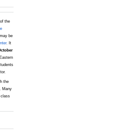
of the
te
t may be
nter
. It
October
Eastern
students
tor.
h the
u. Many
 class