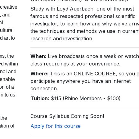
creative
Study with Loyd Auerbach, one of the most
, and
famous and respected professional scientific
al
investigator, to learn how and why we’ve arri
ultural
the techniques and methods we use in current 
 art to
research and investigation.
When:
Live broadcasts once a week or watch
ms, the
class recordings at your convenience.
ed within
onal and
Where:
This is an ONLINE COURSE, so you 
 enable
participate anywhere you have an internet
on of a
connection.
n to us
Tuition:
$115 (Rhine Members - $100)
Course Syllabus Coming Soon!
 the
Apply for this course
tion of