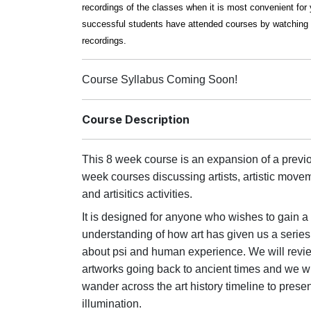
recordings of the classes when it is most convenient fo
successful students have attended courses by watching 
recordings.
Course Syllabus Coming Soon!
Course Description
This 8 week course is an expansion of a previ
week courses discussing artists, artistic move
and artisitics activities.
It is designed for anyone who wishes to gain a
understanding of how art has given us a series
about psi and human experience. We will review
artworks going back to ancient times and we wi
wander across the art history timeline to presen
illumination.