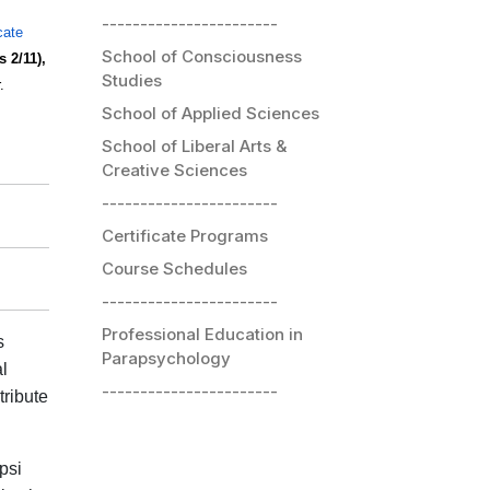
-----------------------
icate
School of Consciousness
 2/11),
Studies
.
School of Applied Sciences
School of Liberal Arts &
Creative Sciences
-----------------------
Certificate Programs
Course Schedules
-----------------------
Professional Education in
s
Parapsychology
l
-----------------------
tribute
psi