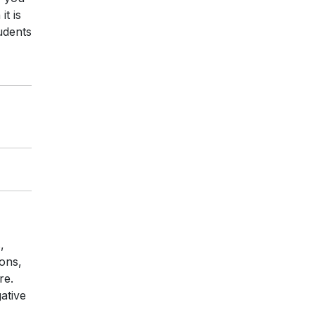
t is
udents
,
ons,
re.
ative