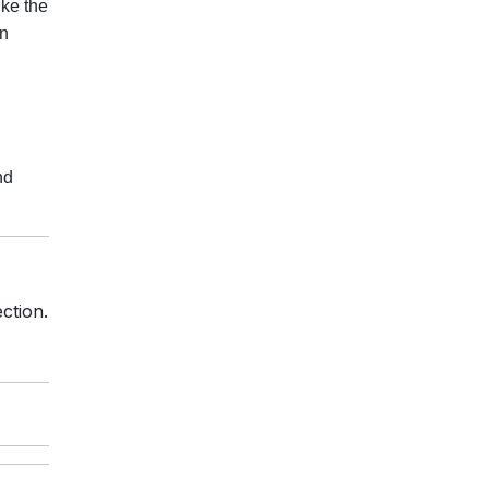
ike the
an
nd
ction.