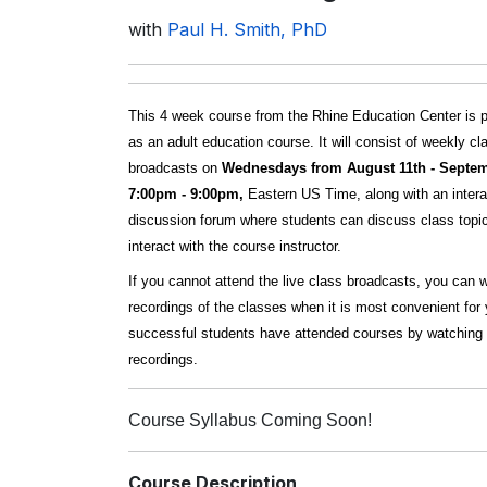
with
Paul H. Smith, PhD
This 4 week course from the Rhine Education Center is 
as an adult education course. It will consist of weekly cl
broadcasts on
Wednesdays from August 11th - Septem
7:00pm - 9:00pm,
Eastern US Time, along with an intera
discussion forum where students can discuss class topi
interact with the course instructor.
If you cannot attend the live class broadcasts, you can 
recordings of the classes when it is most convenient fo
successful students have attended courses by watching 
recordings.
Course Syllabus Coming Soon!
Course Description