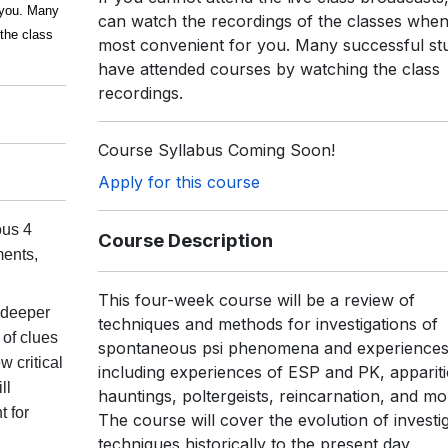
r you. Many
can watch the recordings of the classes when i
the class
most convenient for you. Many successful st
have attended courses by watching the class
recordings.
Course Syllabus Coming Soon!
Apply for this course
ous 4
Course Description
ments,
This four-week course will be a review of
 deeper
techniques and methods for investigations of
 of clues
spontaneous psi phenomena and experiences
 critical
including experiences of ESP and PK, appariti
ll
hauntings, poltergeists, reincarnation, and mo
t for
The course will cover the evolution of investig
techniques historically to the present day.