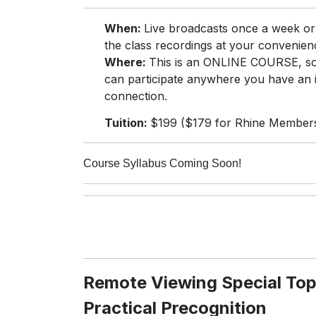
When:
Live broadcasts once a week o
the class recordings at your convenien
Where:
This is an ONLINE COURSE, s
can participate anywhere you have an 
connection.
Tuition:
$199 ($179 for Rhine Member
Course Syllabus Coming Soon!
Remote Viewing Special Top
Practical Precognition