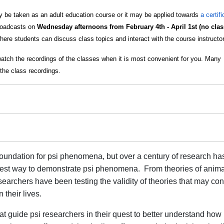
 be taken as an adult education course or it may be applied towards
a certif
broadcasts on
Wednesday afternoons from February 4th - April 1st (no class
here students can discuss class topics and interact with the course instructor
watch the recordings of the classes when it is most convenient for you. Many
the class recordings.
 foundation for psi phenomena, but over a century of research ha
e best way to demonstrate psi phenomena. From theories of anima
earchers have been testing the validity of theories that may con
 their lives.
hat guide psi researchers in their quest to better understand how 