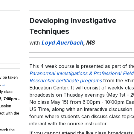
Developing Investigative
Techniques
with
Loyd Auerbach
, MS
This 4 week course is presented as part of th
Paranormal Investigations & Professional Field
y be taken
Researcher certificate programs
from the Rhi
ds
a
Education Center. It will consist of weekly cla
kly class
broadcasts on Thusday evenings (May 1st - 2
8, 7:00pm -
No class May 15) from 8:00pm - 10:00pm Eas
cussion
US Time, along with an interactive discussion
ct with the
forum where students can discuss class topic
interact with the course instructor.
watch the
If you cannot attend the live class broadcasts