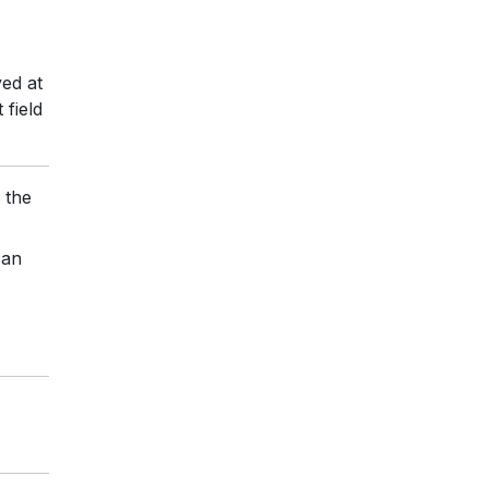
ved at
field
 the
can