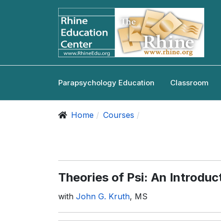
Parapsychology Education
Classroom
Home
Courses
Theories of Psi: An Introduc
with
John G. Kruth
, MS