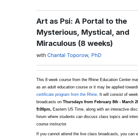
Art as Psi: A Portal to the
Mysterious, Mystical, and
Miraculous (8 weeks)
with
Chantal Toporow, PhD
This 8 week course from the Rhine Education Center ma
as an adult education course or it may be applied towar
certificate program from the Rhine
. It will consist of wee
broadcasts on
Thursdays from February 8th - March 2
9:00pm,
Eastern US Time, along with an interactive dis
forum where students can discuss class topics and intera
course instructor.
If you cannot attend the live class broadcasts, you can 