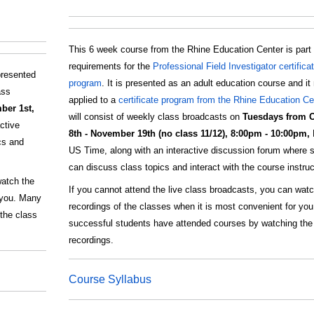
This 6 week course from the Rhine Education Center is part 
requirements for the
Professional Field Investigator certifica
presented
program
. It is presented as an adult education course and i
ass
applied to a
certificate program from the Rhine Education Ce
ber 1st,
will consist of weekly class broadcasts on
Tuesdays from 
ctive
8th - November 19th (no class 11/12), 8:00pm - 10:00pm,
cs and
US Time, along with an interactive discussion forum where 
can discuss class topics and interact with the course instruc
watch the
If you cannot attend the live class broadcasts, you can watc
r you. Many
recordings of the classes when it is most convenient for yo
the class
successful students have attended courses by watching the
recordings.
Course Syllabus