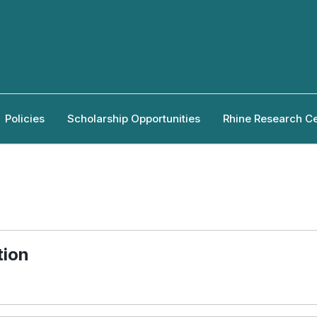
Policies
Scholarship Opportunities
Rhine Research C
tion