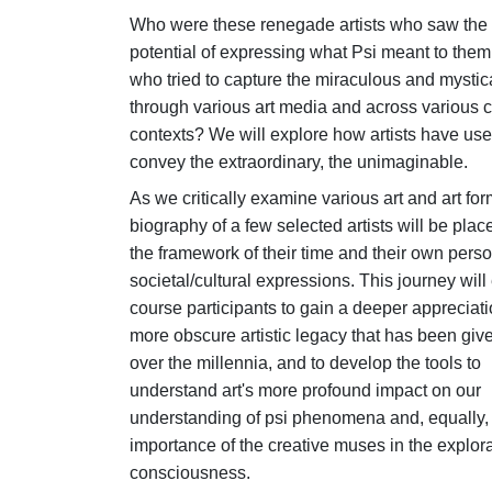
Who were these renegade artists who saw the 
potential of expressing what Psi meant to them
who tried to capture the miraculous and mystic
through various art media and across various c
contexts? We will explore how artists have used
convey the extraordinary, the unimaginable.
As we critically examine various art and art for
biography of a few selected artists will be plac
the framework of their time and their own pers
societal/cultural expressions. This journey will
course participants to gain a deeper appreciati
more obscure artistic legacy that has been give
over the millennia, and to develop the tools to
understand art's more profound impact on our
understanding of psi phenomena and, equally,
importance of the creative muses in the explora
consciousness.