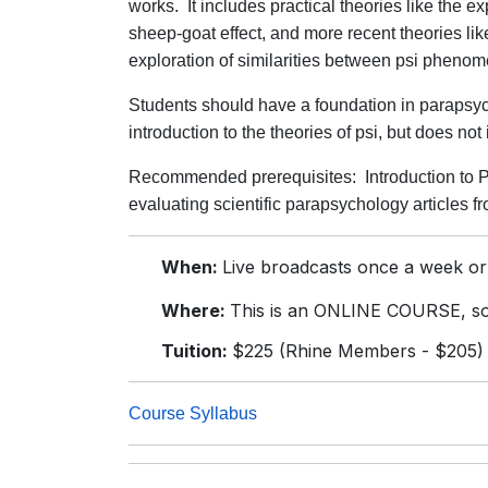
works. It includes practical theories like the e
sheep-goat effect, and more recent theories li
exploration of similarities between psi phen
Students should have a foundation in parapsych
introduction to the theories of psi, but does no
Recommended prerequisites: Introduction to P
evaluating scientific parapsychology articles f
When:
Live broadcasts once a week or
Where:
This is an ONLINE COURSE, so 
Tuition:
$225 (Rhine Members - $205)
Course Syllabus