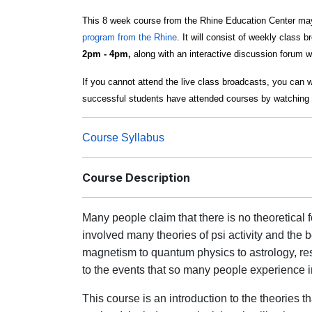
This 8 week course from the Rhine Education Center may
program from the Rhine
. It will consist of weekly class 
2pm - 4pm,
along with an interactive discussion forum w
If you cannot attend the live class broadcasts, you can 
successful students have attended courses by watching 
Course Syllabus
Course Description
Many people claim that there is no theoretical
involved many theories of psi activity and th
magnetism to quantum physics to astrology, res
to the events that so many people experience in
This course is an introduction to the theories t