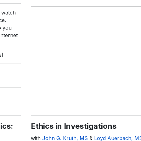
r watch
ce.
o you
internet
s)
ics:
Ethics in Investigations
with
John G. Kruth, MS
&
Loyd Auerbach, M