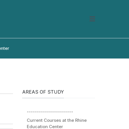
enter
AREAS OF STUDY
-----------------------
Current Courses at the Rhine
Education Center