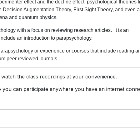
xperimenter effect and the decline effect, psychological theories l
ke Decision Augmentation Theory, First Sight Theory, and even 
omena and quantum physics.
ology with a focus on reviewing research articles. It is an
t include an introduction to parapsychology.
arapsychology or experience or courses that include reading a
rom peer reviewed journals.
 watch the class recordings at your convenience.
you can participate anywhere you have an internet conne