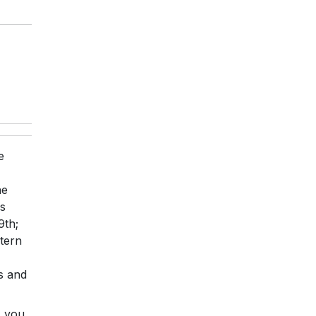
e
ne
ss
9th;
tern
s and
, you